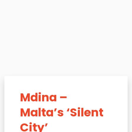
Mdina –
Malta’s ‘Silent
City’