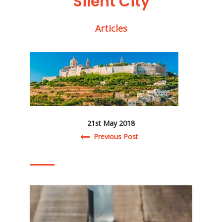
‘Silent City’
Articles
21st May 2018
Post navigation
Previous Post