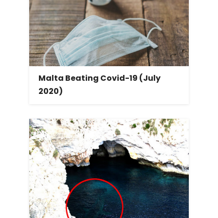
Malta Beating Covid-19 (July
2020)