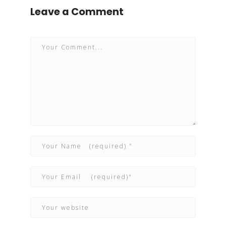
Leave a Comment