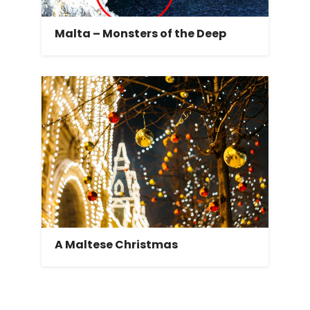
Malta – Monsters of the Deep
A Maltese Christmas