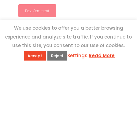
We use cookies to offer you a better browsing
experience and analyze site traffic. If you continue to
use this site, you consent to our use of cookies.
Settings
Read More
Accept
Reject
QUICK LINKS
Book Excursions
Terms and Conditions
Privacy Policy
Why Us
Customer Reviews
Top 10 Malta