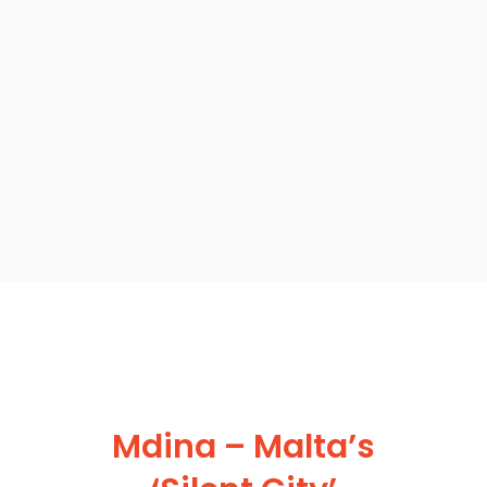
Mdina – Malta’s