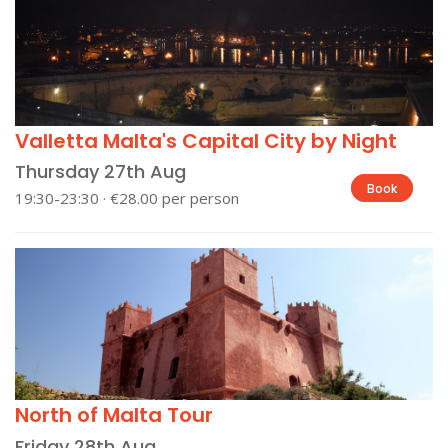
Valletta Malta's Capital City by Night
Thursday 27th Aug
Book
19:30-23:30 · €28.00 per person
North of Malta Tour
Friday 28th Aug