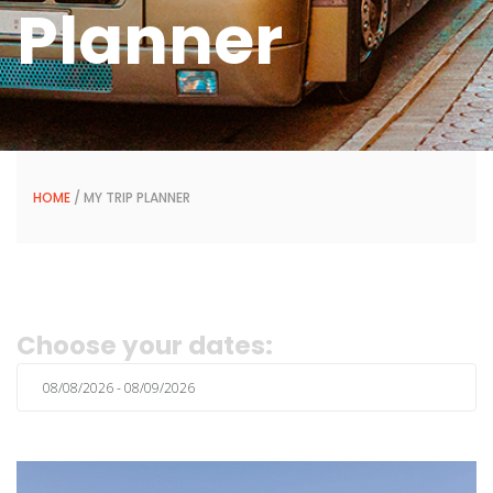
Planner
HOME
/ MY TRIP PLANNER
Choose your dates: