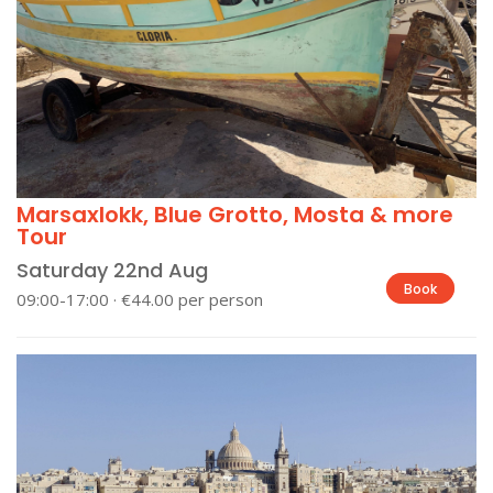
Marsaxlokk, Blue Grotto, Mosta & more
Tour
Saturday 22nd Aug
Book
09:00-17:00 · €44.00 per person