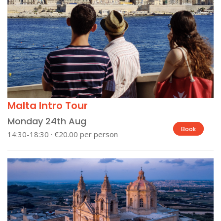
Malta Intro Tour
Monday 24th Aug
Book
14:30-18:30 · €20.00 per person