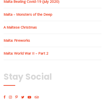
Malta Beating Covid-19 (July 2020)
Malta – Monsters of the Deep
A Maltese Christmas
Malta: Fireworks
Malta: World War II – Part 2
Stay Social