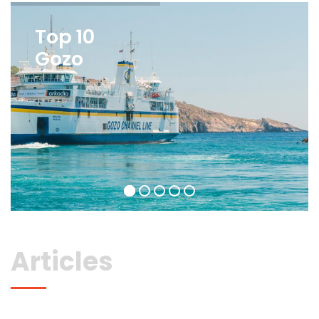
Top 10
Gozo
Articles