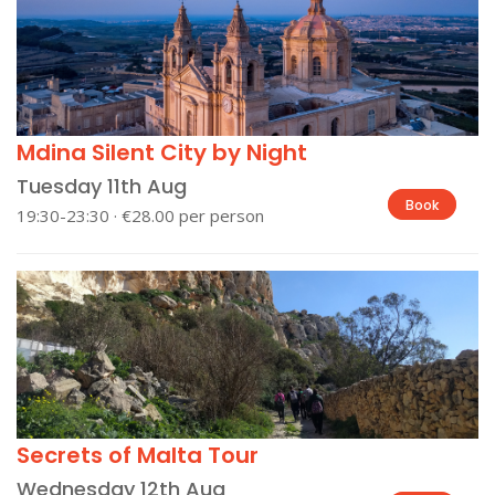
Mdina Silent City by Night
Tuesday 11th Aug
Book
19:30-23:30 · €28.00 per person
Secrets of Malta Tour
Wednesday 12th Aug