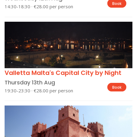
Book
14:30-18:30 · €28.00 per person
Valletta Malta's Capital City by Night
Thursday 13th Aug
Book
19:30-23:30 · €28.00 per person