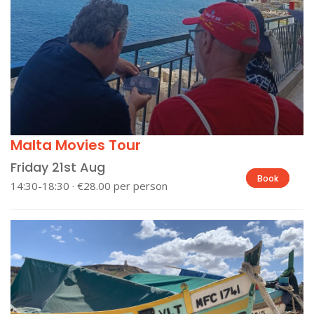
Malta Movies Tour
Friday 21st Aug
Book
14:30-18:30 · €28.00 per person