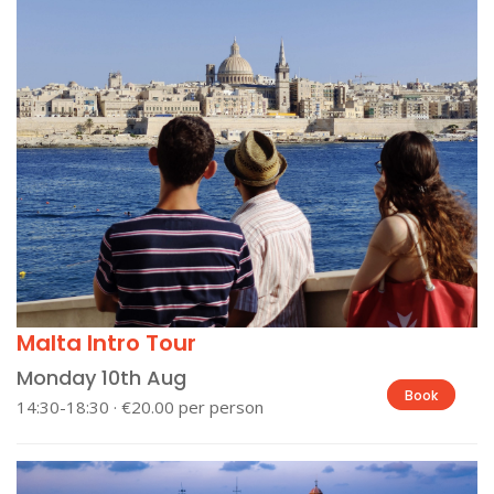
Malta Intro Tour
Monday 10th Aug
Book
14:30-18:30 · €20.00 per person