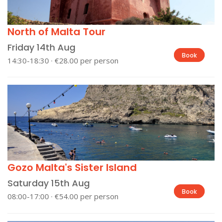
North of Malta Tour
Friday 14th Aug
Book
14:30-18:30 · €28.00 per person
Gozo Malta's Sister Island
Saturday 15th Aug
Book
08:00-17:00 · €54.00 per person