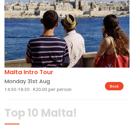
Malta Intro Tour
Monday 31st Aug
Book
14:30-18:30 · €20.00 per person
Top 10 Malta!