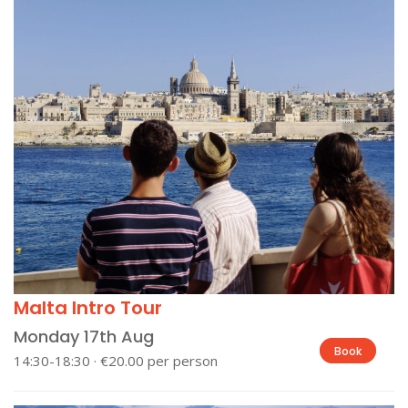
Malta Intro Tour
Monday 17th Aug
Book
14:30-18:30 · €20.00 per person