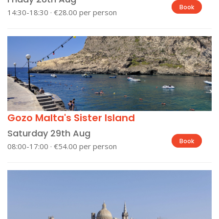
Book
14:30-18:30 · €28.00 per person
Gozo Malta's Sister Island
Saturday 29th Aug
Book
08:00-17:00 · €54.00 per person