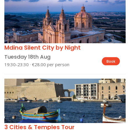
Mdina Silent City by Night
Tuesday 18th Aug
Book
19:30-23:30 · €28.00 per person
3 Cities & Temples Tour