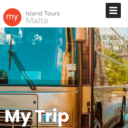
My Trip