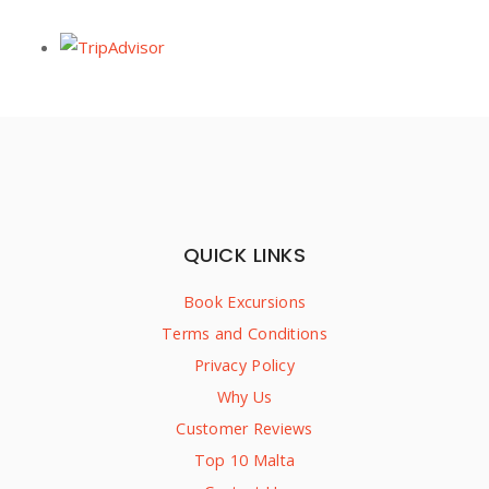
QUICK LINKS
Book Excursions
Terms and Conditions
Privacy Policy
Why Us
Customer Reviews
Top 10 Malta