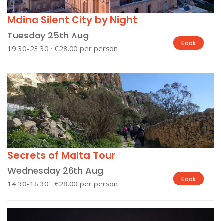
Mdina Silent City by Night
Tuesday 25th Aug
Book
19:30-23:30 · €28.00 per person
Secrets of Malta Tour
Wednesday 26th Aug
Book
14:30-18:30 · €28.00 per person