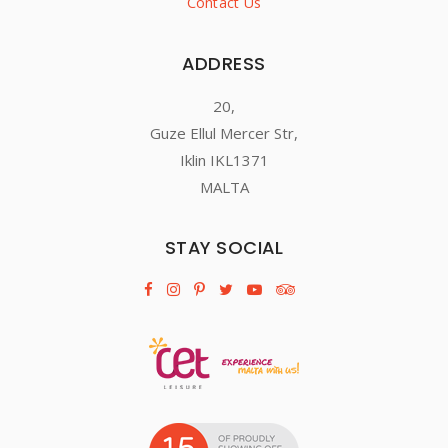
Contact Us
ADDRESS
20,
Guze Ellul Mercer Str,
Iklin IKL1371
MALTA
STAY SOCIAL