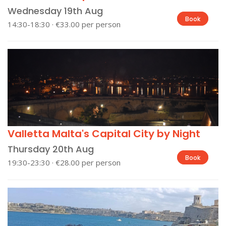
Wednesday 19th Aug
Book
14:30-18:30 · €33.00 per person
Valletta Malta's Capital City by Night
Thursday 20th Aug
Book
19:30-23:30 · €28.00 per person