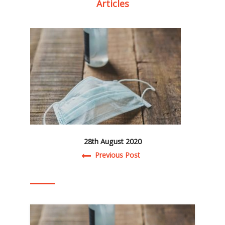
Articles
28th August 2020
Post navigation
Previous Post