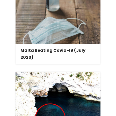
Malta Beating Covid-19 (July
2020)