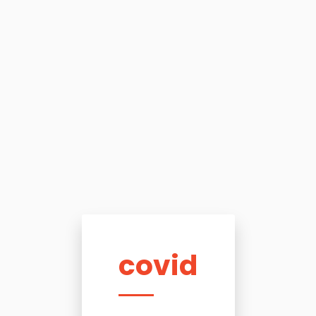
covid