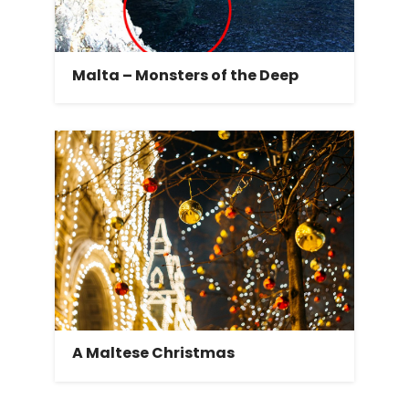
Malta – Monsters of the Deep
A Maltese Christmas