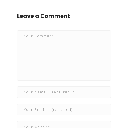
Leave a Comment