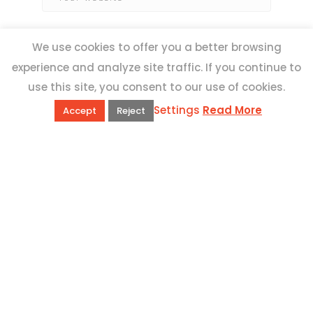
We use cookies to offer you a better browsing
experience and analyze site traffic. If you continue to
use this site, you consent to our use of cookies.
Settings
Read More
Accept
Reject
QUICK LINKS
Book Excursions
Terms and Conditions
Privacy Policy
Why Us
Customer Reviews