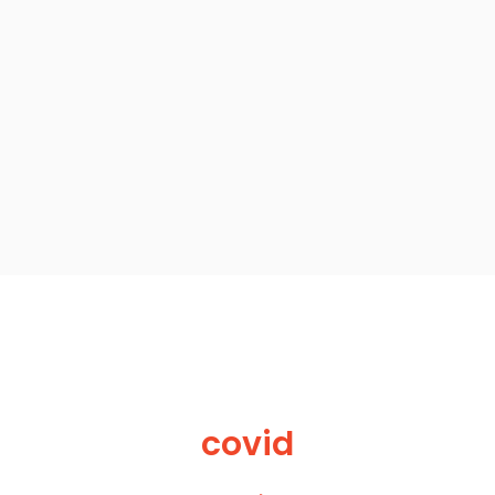
covid