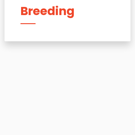
Breeding