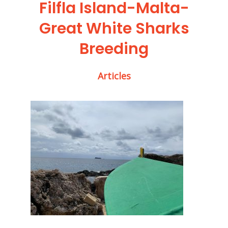
Filfla Island-Malta-
Great White Sharks
Breeding
Articles