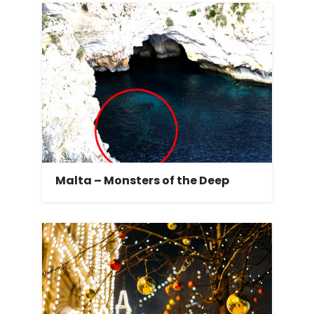
Malta – Monsters of the Deep