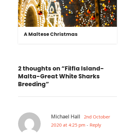
A Maltese Christmas
2 thoughts on “Filfla Island-
Malta-Great White Sharks
Breeding”
Michael Hall
2nd October
2020 at 4:25 pm
-
Reply