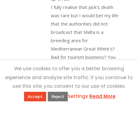
I fully realise that Jack’s death
was rare but I would bet my life
that the authorities did not
broadcast that Malta is a
breeding area for
Mediterranean Great White’s?
Bad for tourism business? You
Betya.
We use cookies to offer you a better browsing
experience and analyze site traffic. If you continue to
use this site, you consent to our use of cookies.
costantino
6th
Settings
Read More
October 2020 at 3:32
Accept
Reject
pm
-
Reply
Hi Betya,
Thanks a lot for sharing