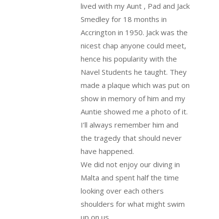
lived with my Aunt , Pad and Jack
Smedley for 18 months in
Accrington in 1950. Jack was the
nicest chap anyone could meet,
hence his popularity with the
Navel Students he taught. They
made a plaque which was put on
show in memory of him and my
Auntie showed me a photo of it.
I’ll always remember him and
the tragedy that should never
have happened.
We did not enjoy our diving in
Malta and spent half the time
looking over each others
shoulders for what might swim
up on us.