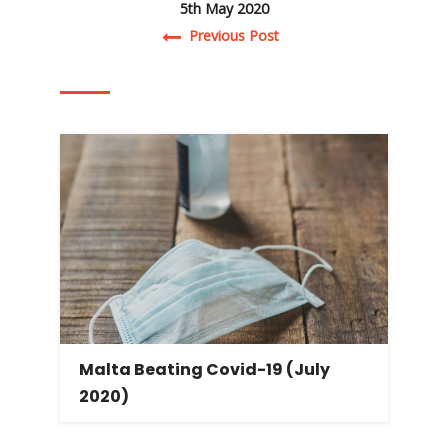
5th May 2020
Post navigation
Previous Post
Malta Beating Covid-19 (July
2020)