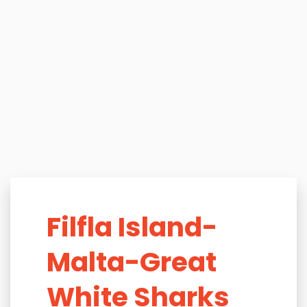
Filfla Island-
Malta-Great
White Sharks