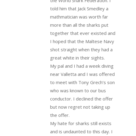
the World Shark Federation. I
told him that Jack Smedley a
mathmatician was worth far
more than all the sharks put
together that ever existed and
I hoped that the Maltese Navy
shot straight when they had a
great white in their sights.
My pal and I had a week diving
near Valletta and I was offered
to meet with Tony Grech’s son
who was known to our bus
conductor. I declined the offer
but now regret not taking up
the offer.
My hate for sharks still exists
and is undaunted to this day. I