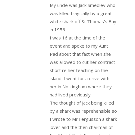
My uncle was Jack Smedley who
was killed tragically by a great
white shark off St Thomas’s Bay
in 1956.
I was 16 at the time of the
event and spoke to my Aunt
Pad about that fact when she
was allowed to cut her contract
short re her teaching on the
island. I went for a drive with
her in Nottingham where they
had lived previously.
The thought of Jack being killed
by a shark was reprehensible so
I wrote to Mr Fergusson a shark
lover and the then chairman of