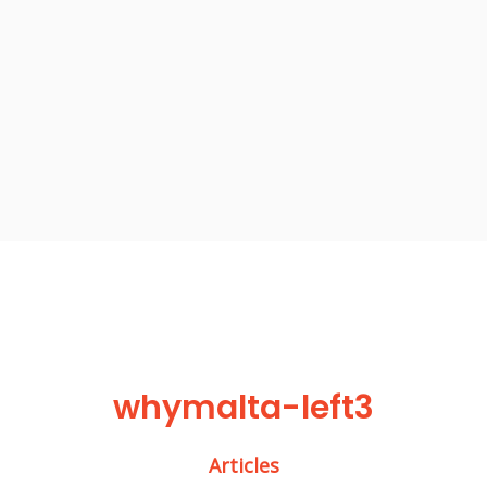
whymalta-left3
Articles