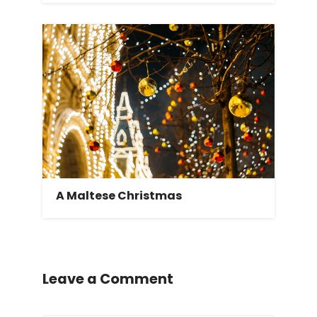
A Maltese Christmas
Leave a Comment