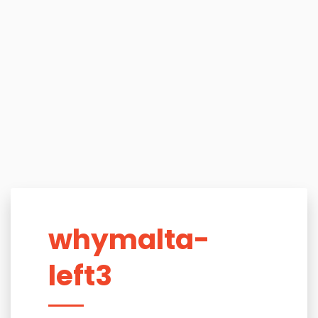
whymalta-
left3