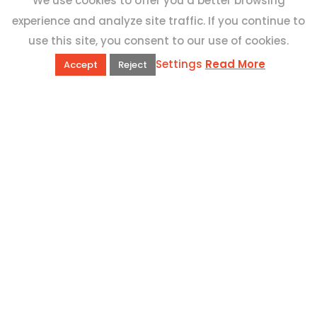
We use cookies to offer you a better browsing
experience and analyze site traffic. If you continue to
use this site, you consent to our use of cookies.
Settings
Read More
Accept
Reject
QUICK LINKS
Book Excursions
Terms and Conditions
Privacy Policy
Why Us
Customer Reviews
Top 10 Malta
Contact Us
ADDRESS