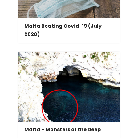
Malta Beating Covid-19 (July
2020)
Malta – Monsters of the Deep