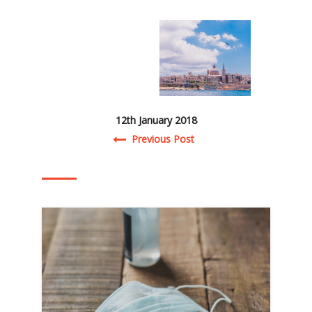
12th January 2018
Post navigation
Previous Post