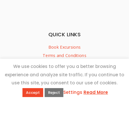
QUICK LINKS
Book Excursions
Terms and Conditions
Privacy Policy
We use cookies to offer you a better browsing
Why Us
experience and analyze site traffic. If you continue to
Customer Reviews
use this site, you consent to our use of cookies.
Top 10 Malta
Settings
Read More
Accept
Reject
Contact Us
ADDRESS
20,