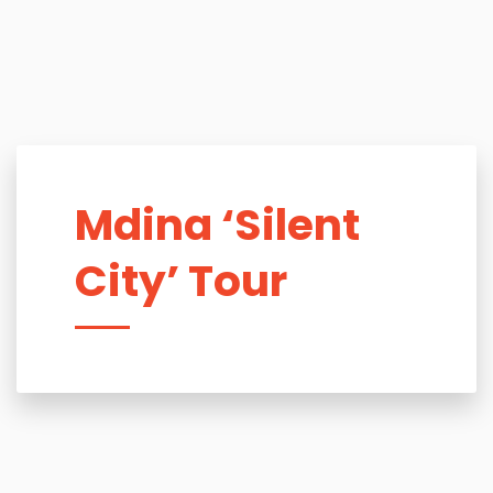
Mdina ‘Silent
City’ Tour