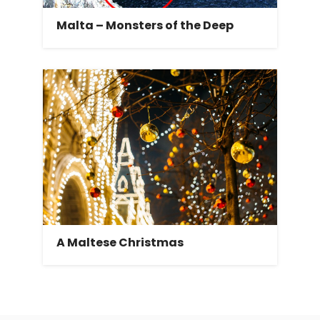
Malta – Monsters of the Deep
A Maltese Christmas