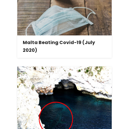
Malta Beating Covid-19 (July
2020)