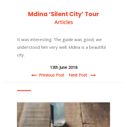
Mdina ‘Silent City’ Tour
Articles
It was interesting. The guide was good, we
understood him very well. Mdina is a beautiful
city.
13th June 2018
Post navigation
Previous Post
Next Post