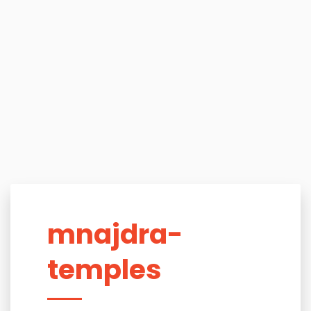
mnajdra-
temples