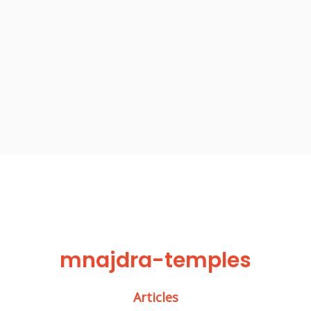
mnajdra-temples
Articles