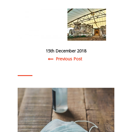
15th December 2018
Post navigation
Previous Post