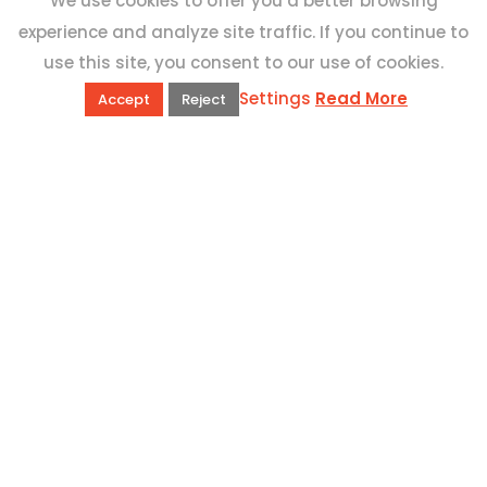
We use cookies to offer you a better browsing
experience and analyze site traffic. If you continue to
use this site, you consent to our use of cookies.
Settings
Read More
Accept
Reject
QUICK LINKS
Book Excursions
Terms and Conditions
Privacy Policy
Why Us
Customer Reviews
Top 10 Malta
Contact Us
ADDRESS