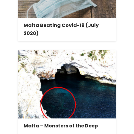
Malta Beating Covid-19 (July
2020)
Malta – Monsters of the Deep