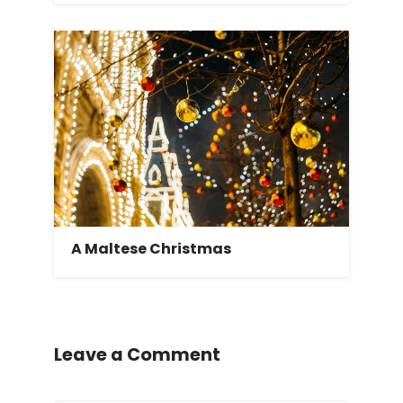
A Maltese Christmas
Leave a Comment