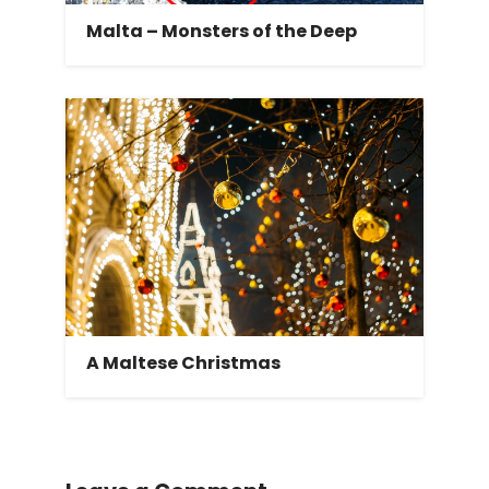
Malta – Monsters of the Deep
A Maltese Christmas