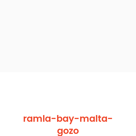
ramla-bay-malta-
gozo