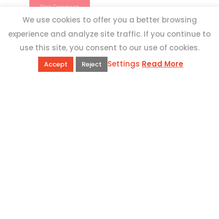
We use cookies to offer you a better browsing
experience and analyze site traffic. If you continue to
use this site, you consent to our use of cookies.
Settings
Read More
Accept
Reject
QUICK LINKS
Book Excursions
Terms and Conditions
Privacy Policy
Why Us
Customer Reviews
Top 10 Malta
Contact Us