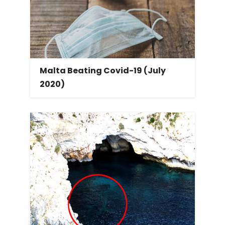
Malta Beating Covid-19 (July
2020)