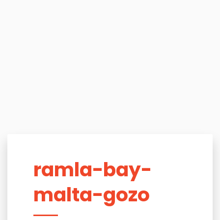
ramla-bay-
malta-gozo