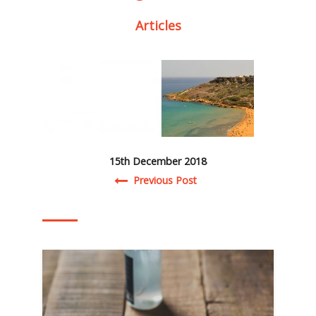
Articles
15th December 2018
Post navigation
Previous Post