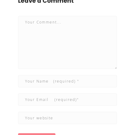
Leave a Comment