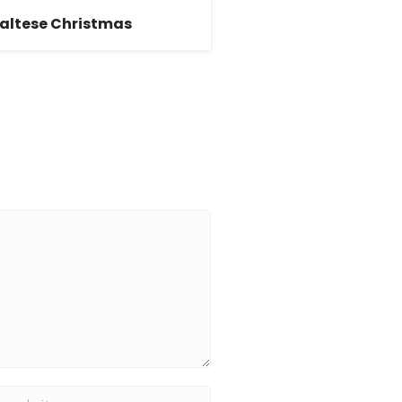
altese Christmas