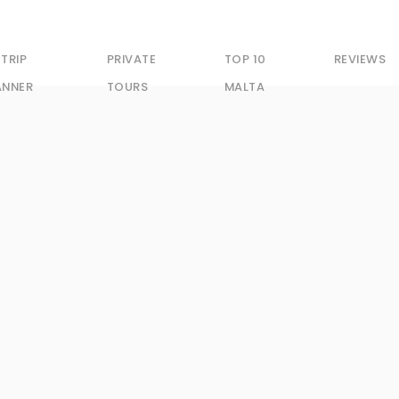
 TRIP
PRIVATE
TOP 10
REVIEWS
ANNER
TOURS
MALTA