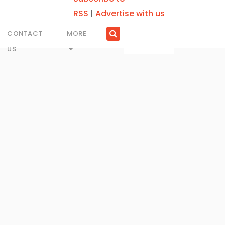
RSS
|
Advertise with us
CONTACT
MORE
US