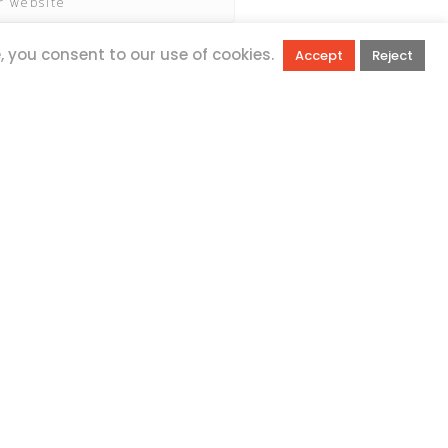
e, you consent to our use of cookies.
Accept
Reject