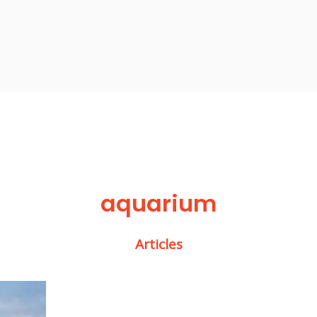
aquarium
Articles