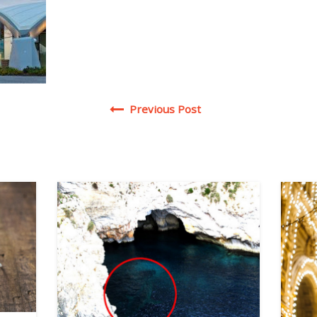
Post navigation
Previous Post