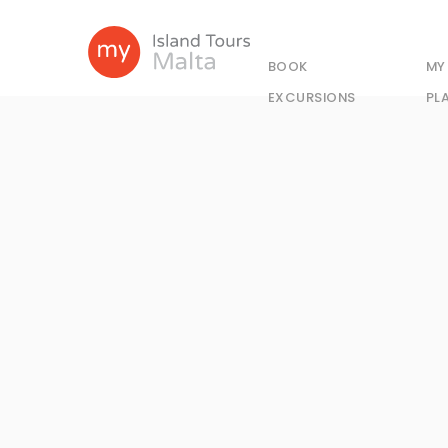
BOOK
MY
EXCURSIONS
PL