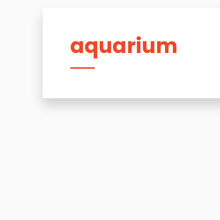
aquarium