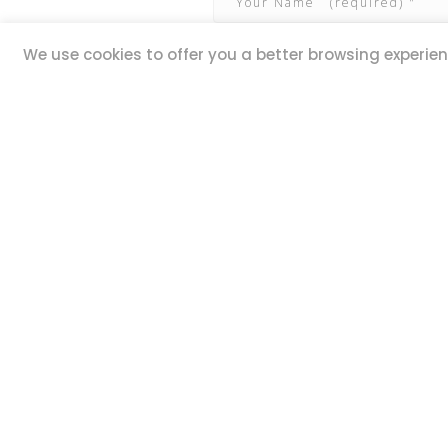
We use cookies to offer you a better browsing experienc
QUICK LINKS
ADDR
20,
Book Excursions
Guze Ell
Terms and Conditions
Iklin IK
Privacy Policy
MALTA
Why Us
Customer Reviews
STAY 