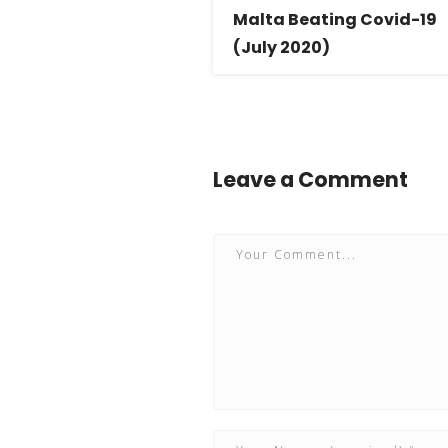
Malta Beating Covid-19
(July 2020)
Leave a Comment