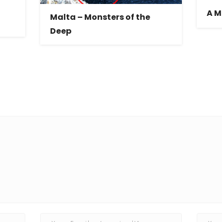
A M
Malta – Monsters of the
Deep