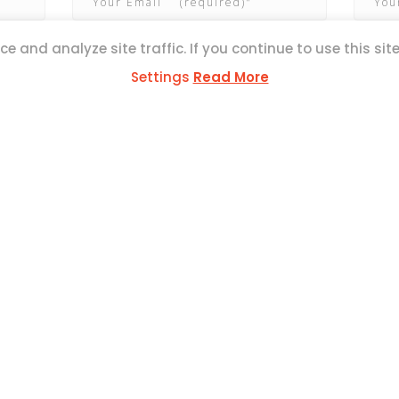
e and analyze site traffic. If you continue to use this sit
Settings
Read More
ESS
ul Mercer Str,
L1371
SOCIAL