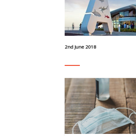
2nd June 2018