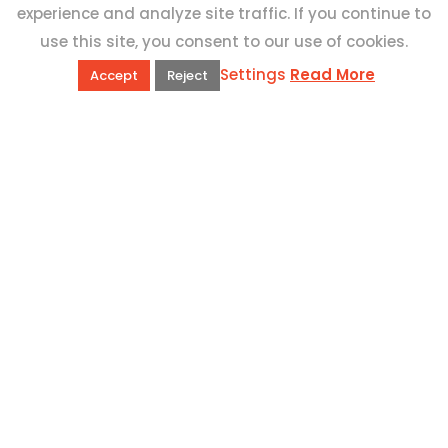
experience and analyze site traffic. If you continue to
use this site, you consent to our use of cookies.
Settings
Read More
Accept
Reject
QUICK LINKS
Book Excursions
Terms and Conditions
Privacy Policy
Why Us
Customer Reviews
Top 10 Malta
Contact Us
ADDRESS