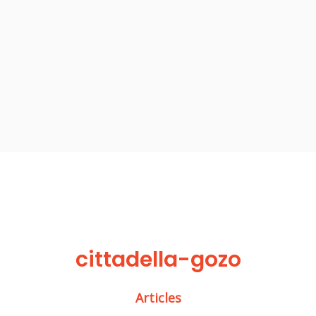
cittadella-gozo
Articles