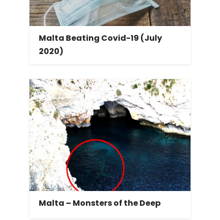
Malta Beating Covid-19 (July
2020)
Malta – Monsters of the Deep