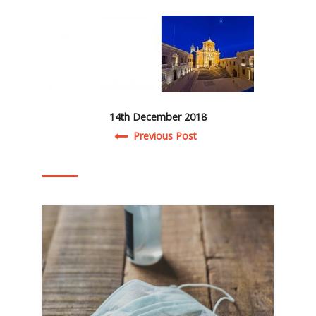
14th December 2018
Post navigation
Previous Post