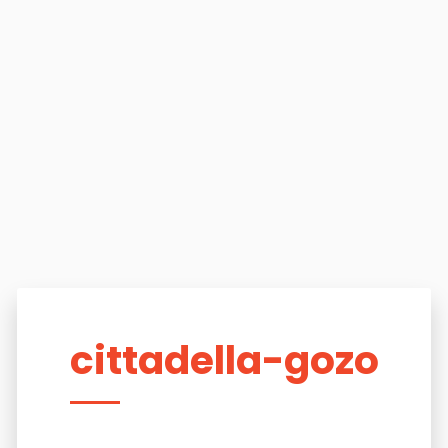
cittadella-gozo