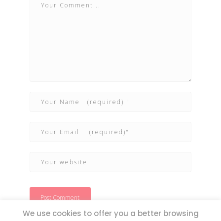
We use cookies to offer you a better browsing