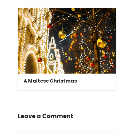
A Maltese Christmas
Leave a Comment