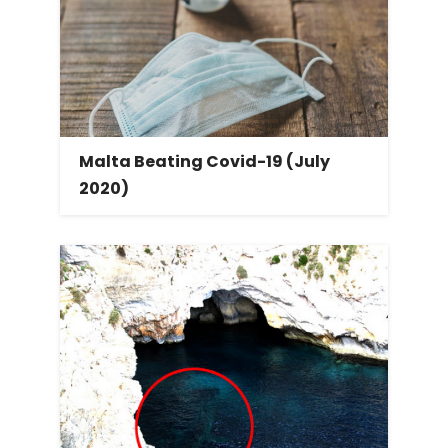
Malta Beating Covid-19 (July
2020)