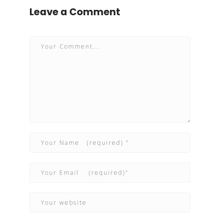
Leave a Comment