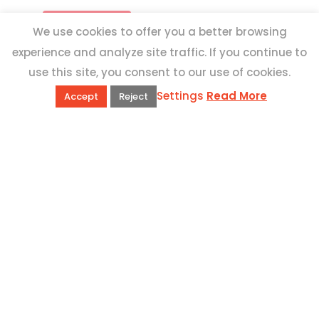
We use cookies to offer you a better browsing
experience and analyze site traffic. If you continue to
use this site, you consent to our use of cookies.
Settings
Read More
Accept
Reject
QUICK LINKS
Book Excursions
Terms and Conditions
Privacy Policy
Why Us
Customer Reviews
Top 10 Malta