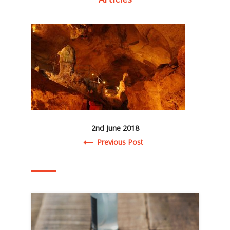
2nd June 2018
Post navigation
Previous Post