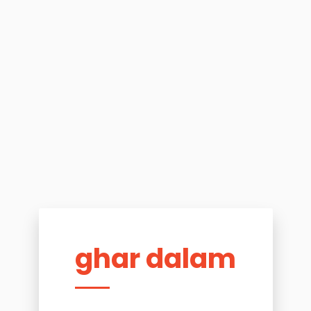
ghar dalam