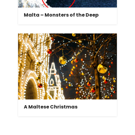
Malta – Monsters of the Deep
A Maltese Christmas