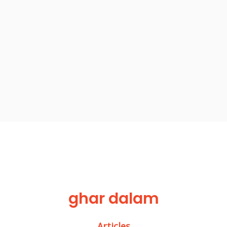
ghar dalam
Articles