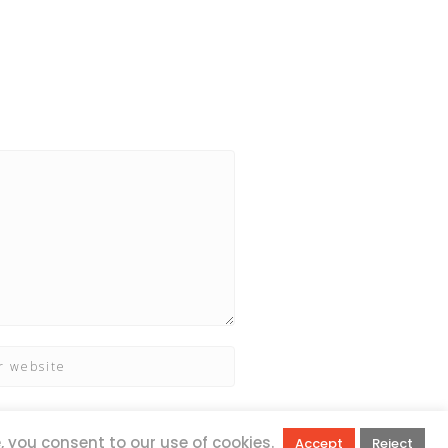
e, you consent to our use of cookies.
Accept
Reject