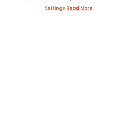
Settings
Read More
ESS
ul Mercer Str,
L1371
SOCIAL