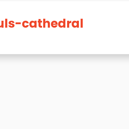
ls-cathedral