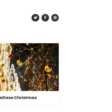
altese Christmas