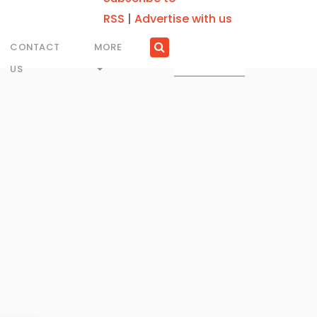
RSS
|
Advertise with us
CONTACT
MORE
US