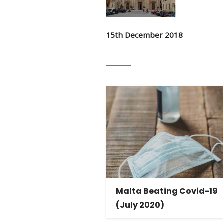
15th December 2018
Malta Beating Covid-19
(July 2020)