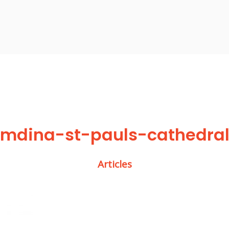
mdina-st-pauls-cathedra
Articles