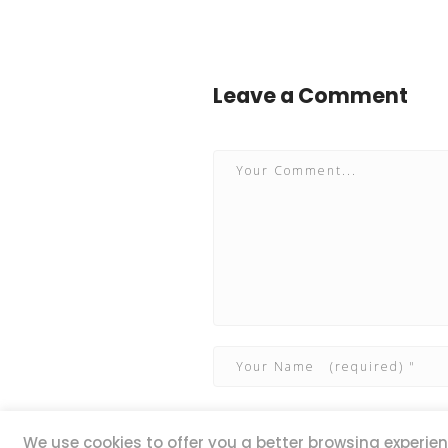
Leave a Comment
We use cookies to offer you a better browsing experienc