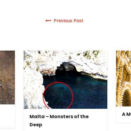
Post navigation
Previous Post
A M
Malta – Monsters of the
Deep