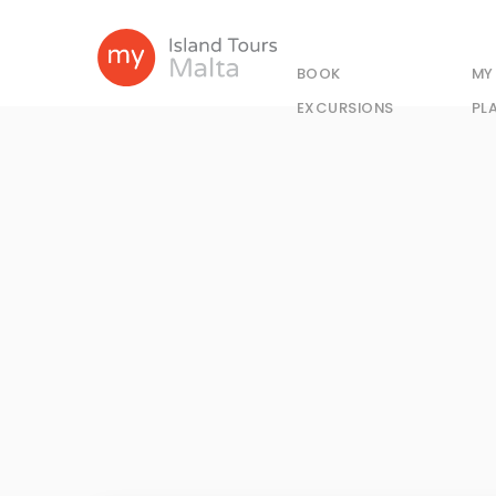
BOOK
MY
EXCURSIONS
PL