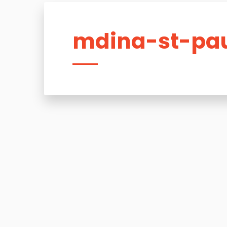
mdina-st-pau