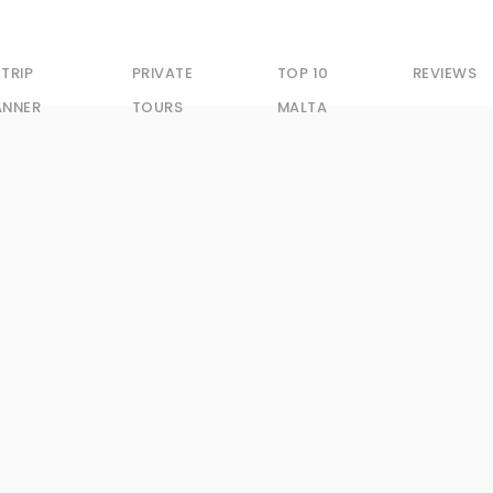
 TRIP
PRIVATE
TOP 10
REVIEWS
ANNER
TOURS
MALTA