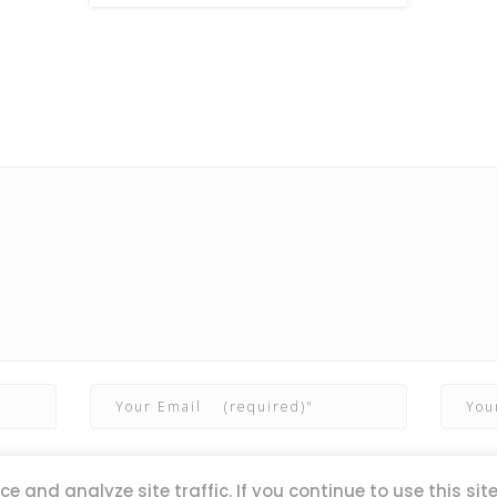
e and analyze site traffic. If you continue to use this sit