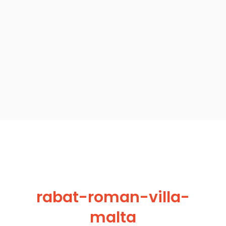
rabat-roman-villa-
malta