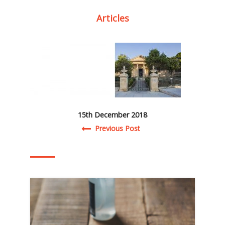
Articles
15th December 2018
Post navigation
Previous Post