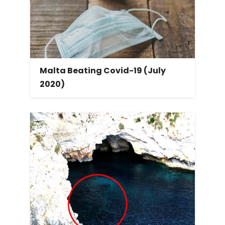
Malta Beating Covid-19 (July
2020)