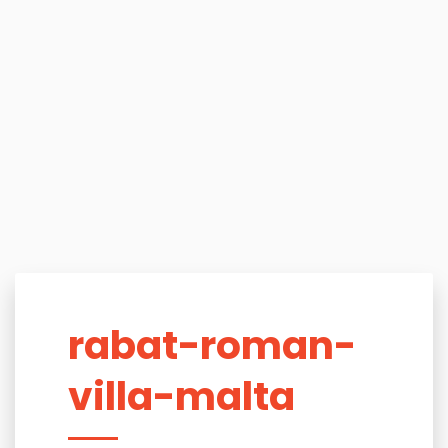
rabat-roman-
villa-malta