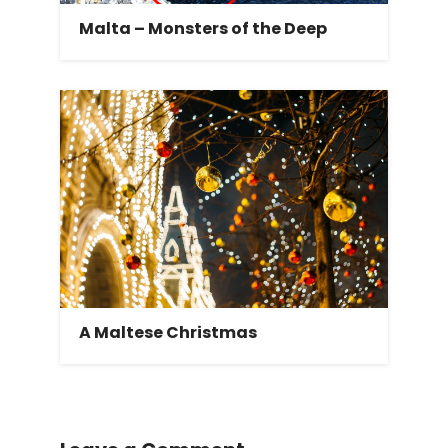
Malta – Monsters of the Deep
A Maltese Christmas