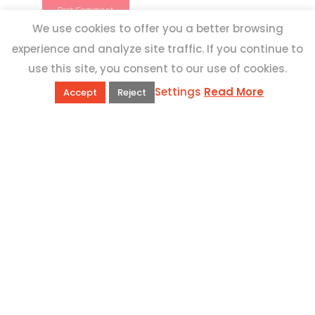
We use cookies to offer you a better browsing
experience and analyze site traffic. If you continue to
use this site, you consent to our use of cookies.
Settings
Read More
Accept
Reject
QUICK LINKS
Book Excursions
Terms and Conditions
Privacy Policy
Why Us
Customer Reviews
Top 10 Malta
Contact Us