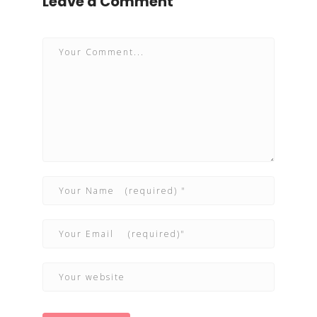
Leave a Comment