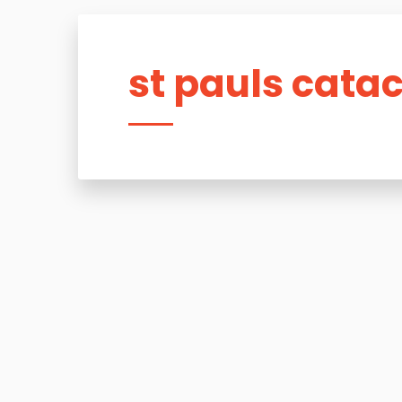
st pauls cat