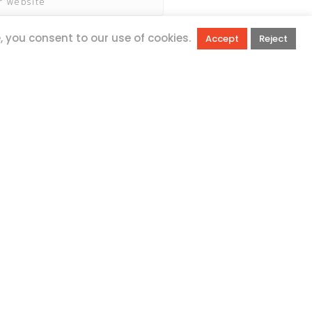
e, you consent to our use of cookies.
Accept
Reject