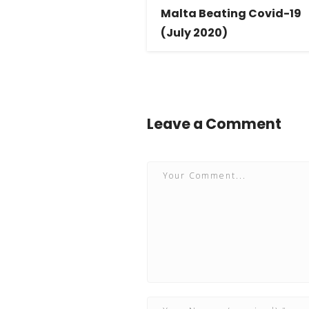
Malta Beating Covid-19
(July 2020)
Leave a Comment