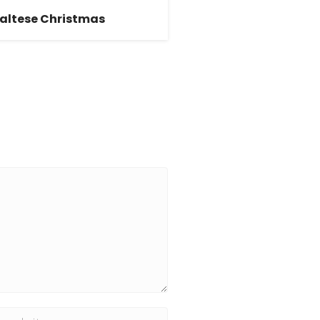
altese Christmas