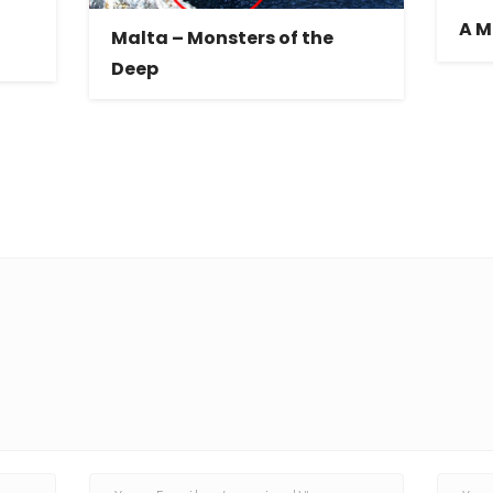
A M
Malta – Monsters of the
Deep