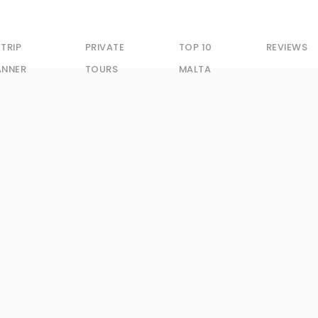
 TRIP
PRIVATE
TOP 10
REVIEWS
ANNER
TOURS
MALTA