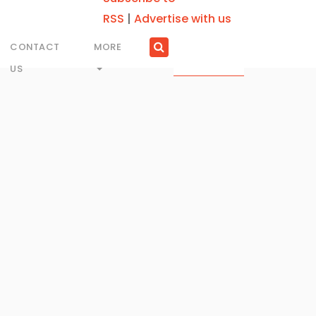
RSS
|
Advertise with us
CONTACT
MORE
US