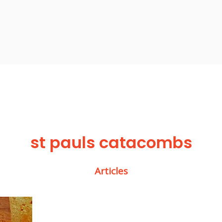
st pauls catacombs
Articles