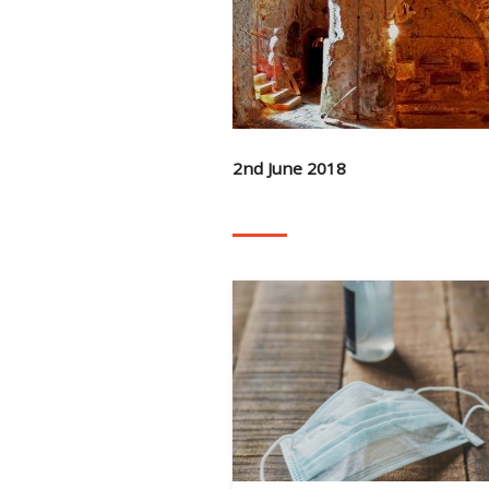
2nd June 2018