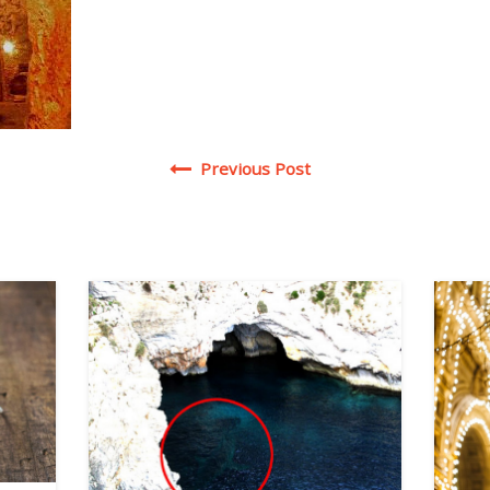
Post navigation
Previous Post