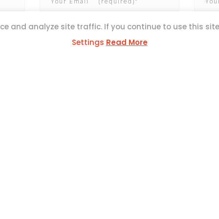
e and analyze site traffic. If you continue to use this sit
Settings
Read More
ESS
ul Mercer Str,
L1371
SOCIAL