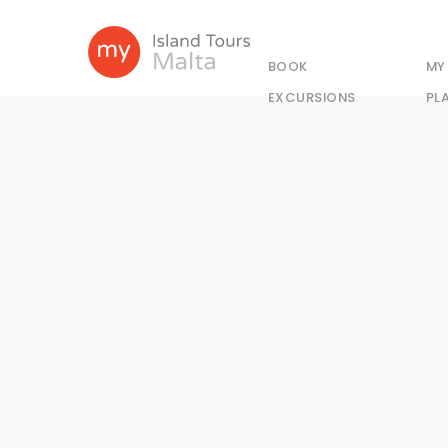
BOOK
MY
EXCURSIONS
PL