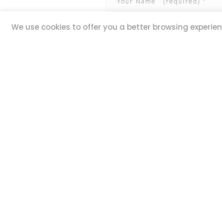
We use cookies to offer you a better browsing experienc
QUICK LINKS
ADDR
20,
Book Excursions
Guze Ell
Terms and Conditions
Iklin IK
Privacy Policy
MALTA
Why Us
Customer Reviews
STAY 