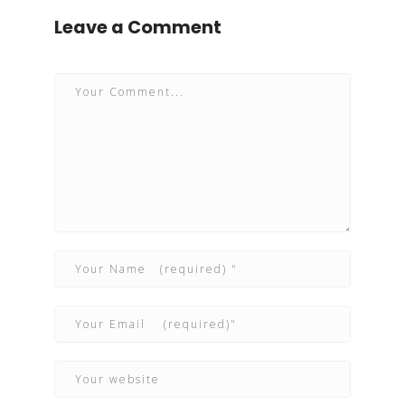
Leave a Comment