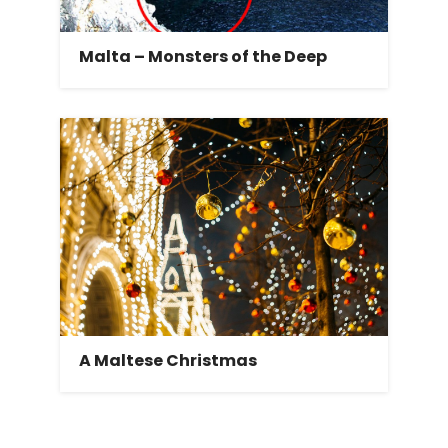
Malta – Monsters of the Deep
A Maltese Christmas