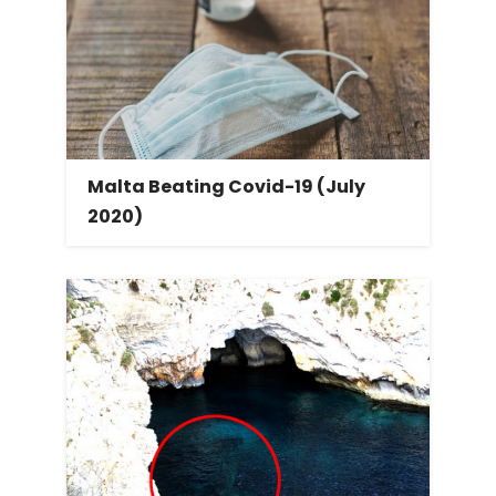
Malta Beating Covid-19 (July
2020)