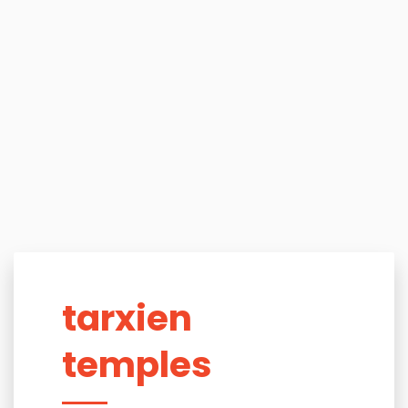
tarxien
temples