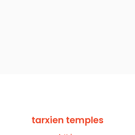
tarxien temples