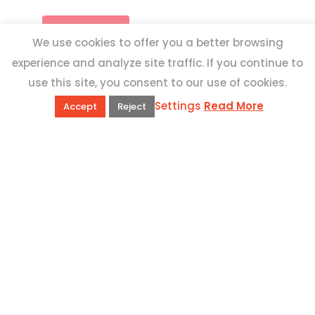
We use cookies to offer you a better browsing
experience and analyze site traffic. If you continue to
use this site, you consent to our use of cookies.
Settings
Read More
Accept
Reject
QUICK LINKS
Book Excursions
Terms and Conditions
Privacy Policy
Why Us
Customer Reviews
Top 10 Malta