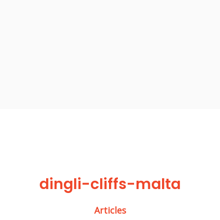
dingli-cliffs-malta
Articles