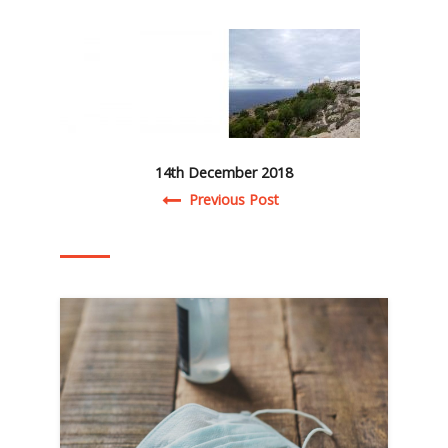
14th December 2018
Post navigation
Previous Post