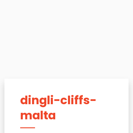
dingli-cliffs-
malta