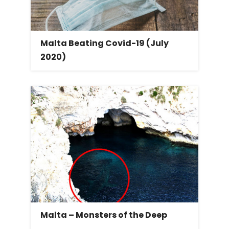
Malta Beating Covid-19 (July
2020)
Malta – Monsters of the Deep