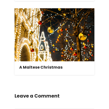
A Maltese Christmas
Leave a Comment