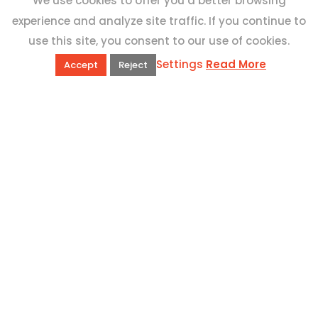
We use cookies to offer you a better browsing
experience and analyze site traffic. If you continue to
use this site, you consent to our use of cookies.
Settings
Read More
Accept
Reject
QUICK LINKS
Book Excursions
Terms and Conditions
Privacy Policy
Why Us
Customer Reviews
Top 10 Malta
Contact Us
ADDRESS