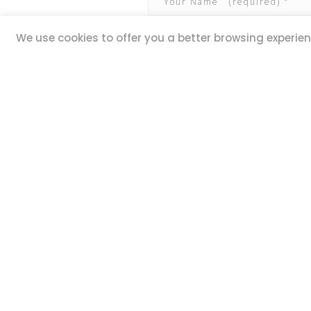
We use cookies to offer you a better browsing experienc
QUICK LINKS
ADDR
20,
Book Excursions
Guze Ell
Terms and Conditions
Iklin IK
Privacy Policy
MALTA
Why Us
Customer Reviews
STAY 