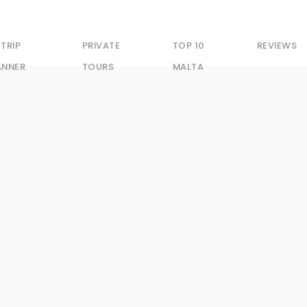
 TRIP
PRIVATE
TOP 10
REVIEWS
ANNER
TOURS
MALTA