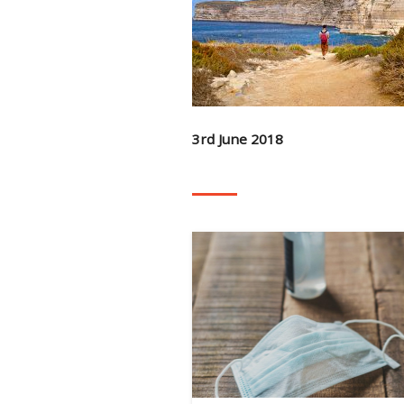
3rd June 2018