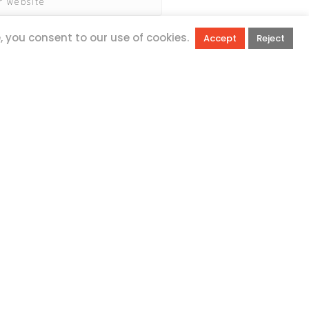
e, you consent to our use of cookies.
Accept
Reject