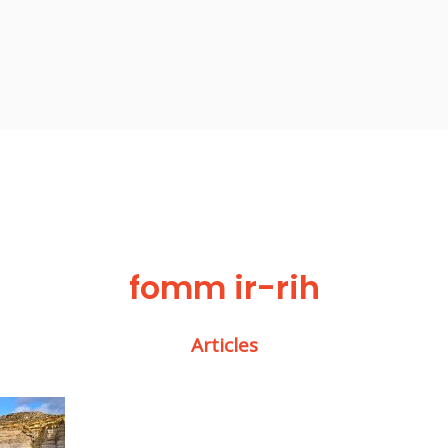
fomm ir-rih
Articles