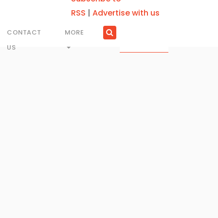
RSS
|
Advertise with us
CONTACT
MORE
US