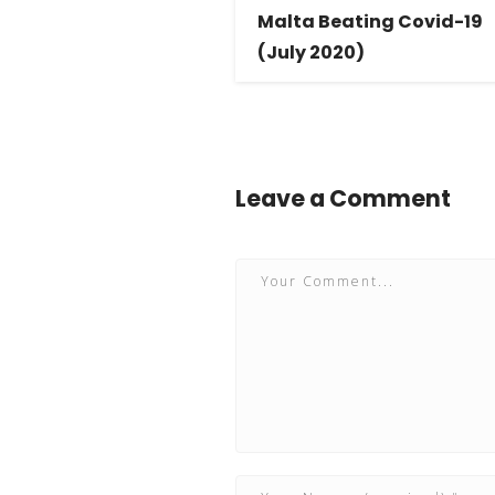
Malta Beating Covid-19
(July 2020)
Leave a Comment