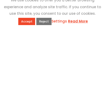
We use cookies to offer you a better browsing
experience and analyze site traffic. If you continue to
use this site, you consent to our use of cookies.
Settings
Read More
Accept
Reject
QUICK LINKS
Book Excursions
Terms and Conditions
Privacy Policy
Why Us
Customer Reviews
Top 10 Malta
Contact Us
ADDRESS