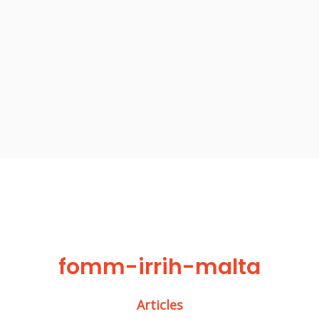
fomm-irrih-malta
Articles