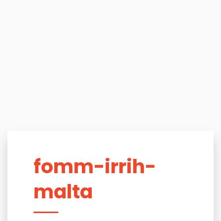
fomm-irrih-
malta