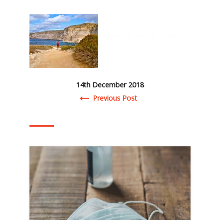
14th December 2018
Post navigation
Previous Post