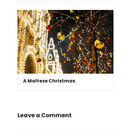
A Maltese Christmas
Leave a Comment