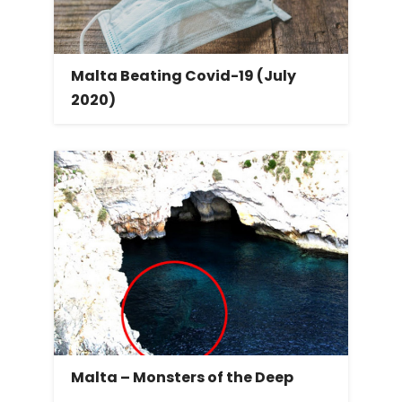
Malta Beating Covid-19 (July
2020)
Malta – Monsters of the Deep