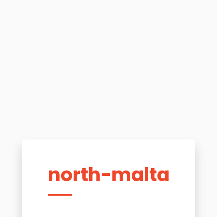
north-malta