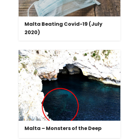
Malta Beating Covid-19 (July
2020)
Malta – Monsters of the Deep