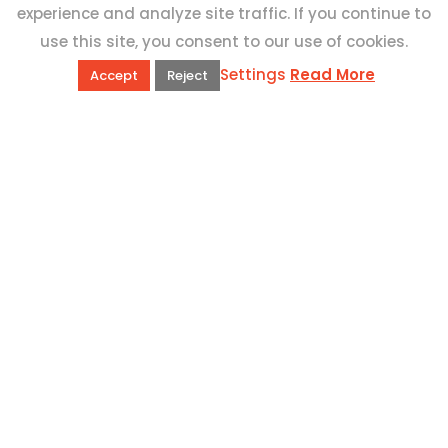
experience and analyze site traffic. If you continue to
use this site, you consent to our use of cookies.
Settings
Read More
Accept
Reject
QUICK LINKS
Book Excursions
Terms and Conditions
Privacy Policy
Why Us
Customer Reviews
Top 10 Malta
Contact Us
ADDRESS