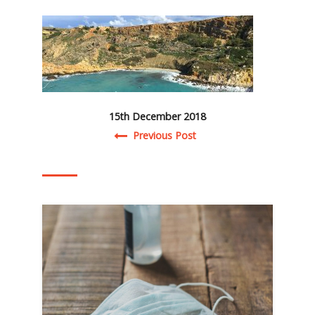
15th December 2018
Post navigation
Previous Post