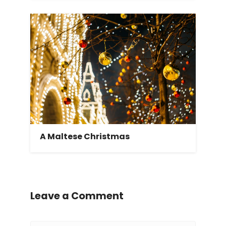
A Maltese Christmas
Leave a Comment