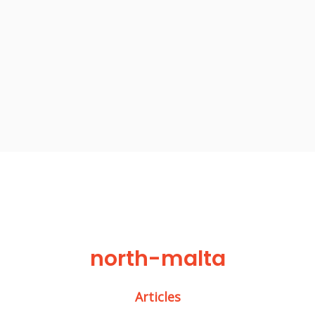
north-malta
Articles