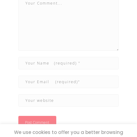
We use cookies to offer you a better browsing