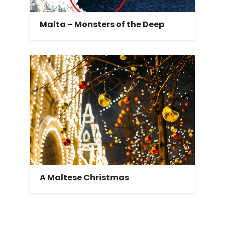
Malta – Monsters of the Deep
A Maltese Christmas