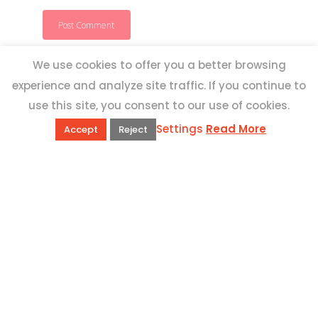
We use cookies to offer you a better browsing
experience and analyze site traffic. If you continue to
use this site, you consent to our use of cookies.
Settings
Read More
Accept
Reject
QUICK LINKS
Book Excursions
Terms and Conditions
Privacy Policy
Why Us
Customer Reviews
Top 10 Malta