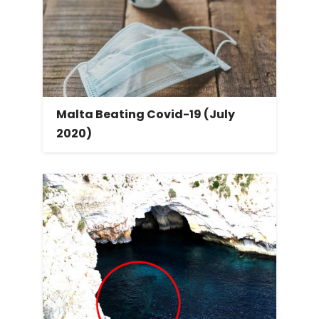
Malta Beating Covid-19 (July
2020)