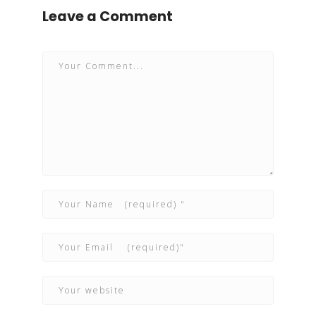
Leave a Comment