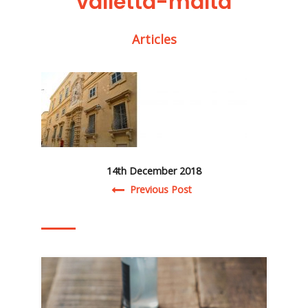
valletta-malta
Articles
14th December 2018
Post navigation
Previous Post