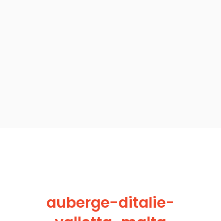
auberge-ditalie-