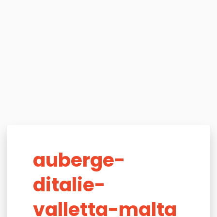
auberge-
ditalie-
valletta-malta