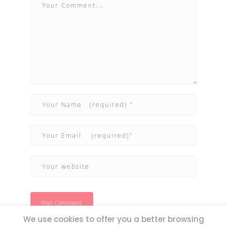
We use cookies to offer you a better browsing