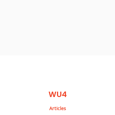
WU4
Articles