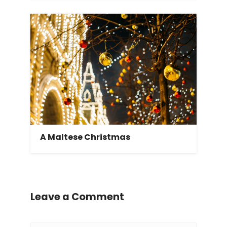
A Maltese Christmas
Leave a Comment