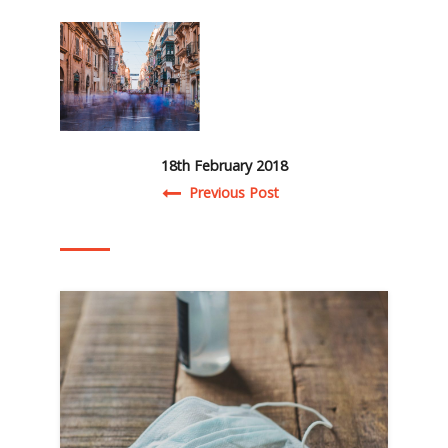
18th February 2018
Post navigation
Previous Post