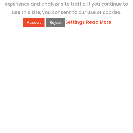
experience and analyze site traffic. If you continue to
use this site, you consent to our use of cookies.
Settings
Read More
Accept
Reject
QUICK LINKS
Book Excursions
Terms and Conditions
Privacy Policy
Why Us
Customer Reviews
Top 10 Malta
Contact Us
ADDRESS