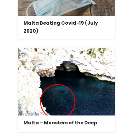
Malta Beating Covid-19 (July
2020)
Malta – Monsters of the Deep