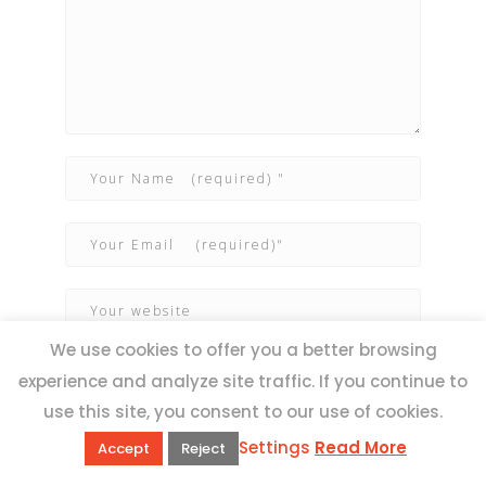
We use cookies to offer you a better browsing
experience and analyze site traffic. If you continue to
use this site, you consent to our use of cookies.
Settings
Read More
Accept
Reject