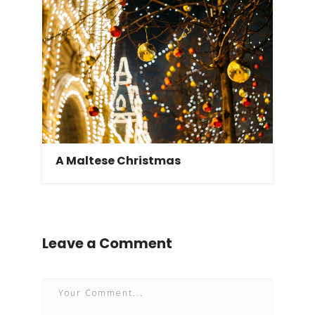
A Maltese Christmas
Leave a Comment