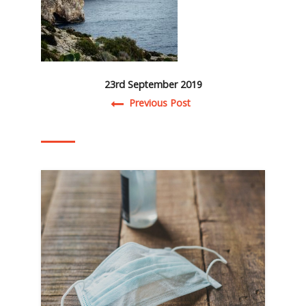
23rd September 2019
Post navigation
Previous Post