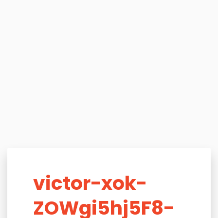
victor-xok-
ZOWgi5hj5F8-