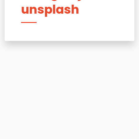
unsplash