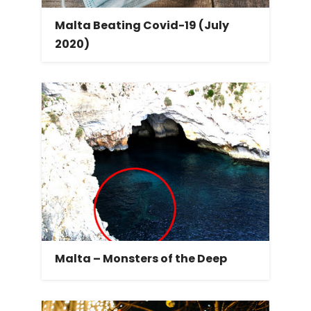
Malta Beating Covid-19 (July
2020)
Malta – Monsters of the Deep