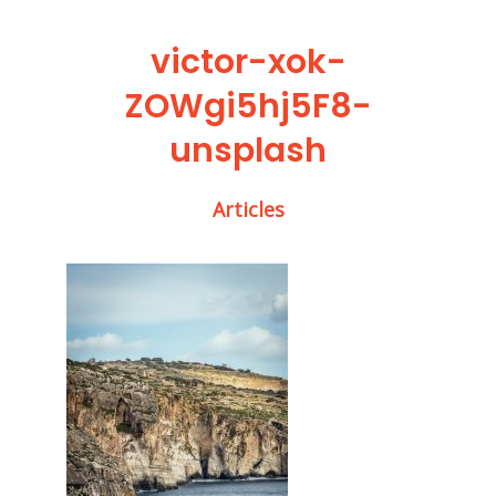
victor-xok-
ZOWgi5hj5F8-
unsplash
Articles