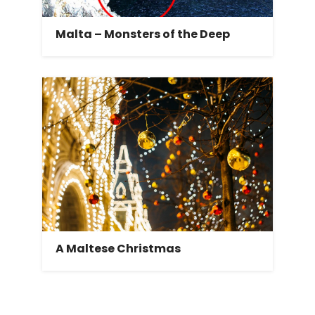
Malta – Monsters of the Deep
A Maltese Christmas