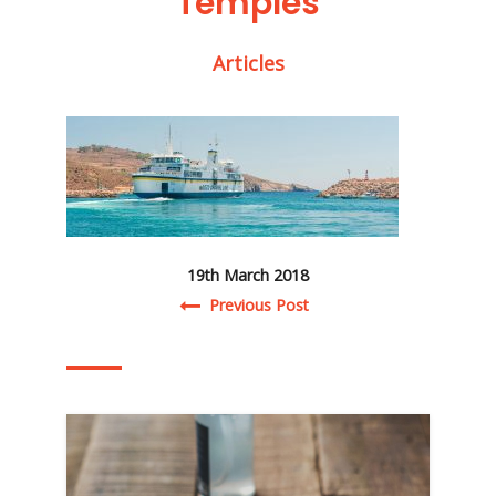
Temples
Articles
19th March 2018
Post navigation
Previous Post