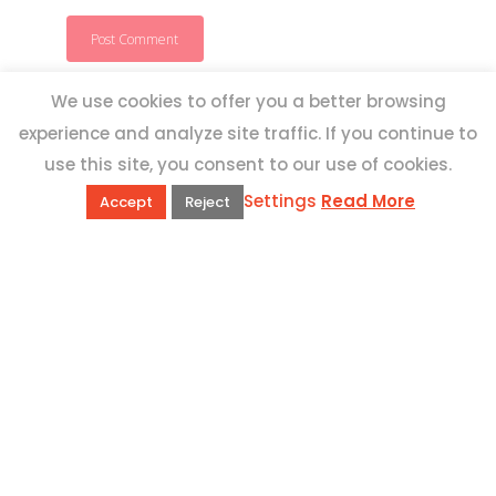
We use cookies to offer you a better browsing
experience and analyze site traffic. If you continue to
use this site, you consent to our use of cookies.
Settings
Read More
Accept
Reject
QUICK LINKS
Book Excursions
Terms and Conditions
Privacy Policy
Why Us
Customer Reviews
Top 10 Malta