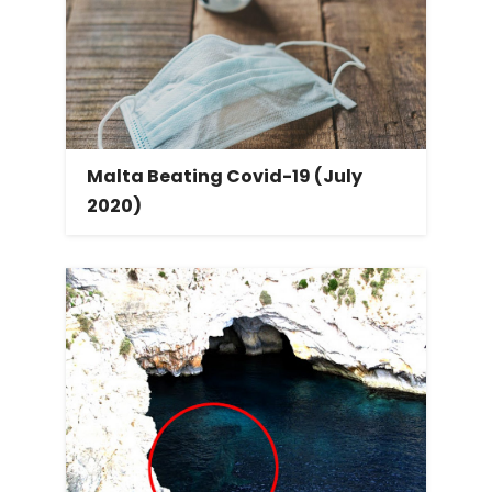
Malta Beating Covid-19 (July
2020)