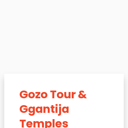
Gozo Tour &
Ggantija
Temples