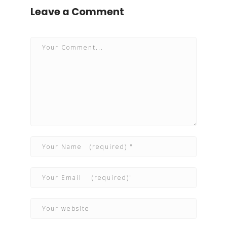
Leave a Comment