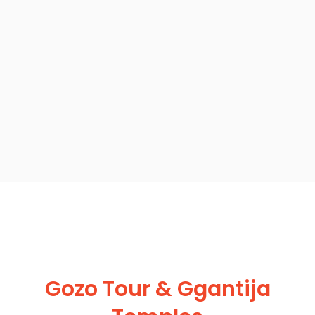
Gozo Tour & Ggantija