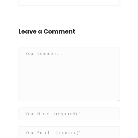
Leave a Comment