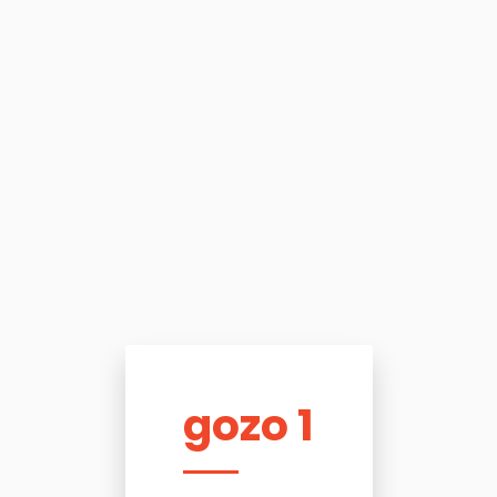
gozo 1