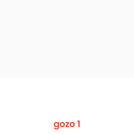
gozo 1