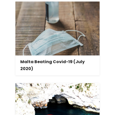
Malta Beating Covid-19 (July
2020)