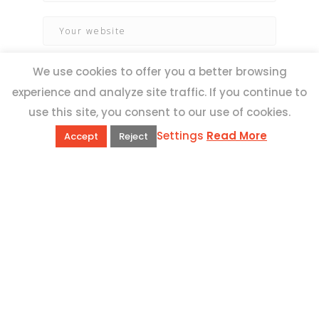
We use cookies to offer you a better browsing
experience and analyze site traffic. If you continue to
use this site, you consent to our use of cookies.
Settings
Read More
Accept
Reject
QUICK LINKS
Book Excursions
Terms and Conditions
Privacy Policy
Why Us