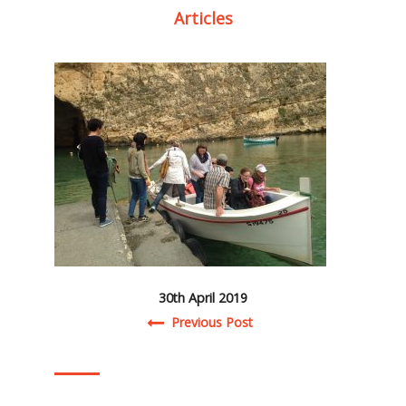
Articles
30th April 2019
Post navigation
Previous Post