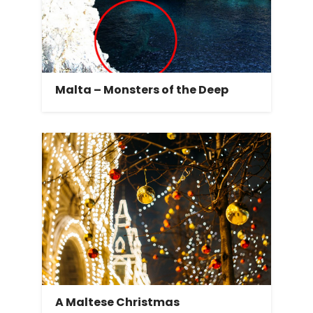
Malta – Monsters of the Deep
A Maltese Christmas