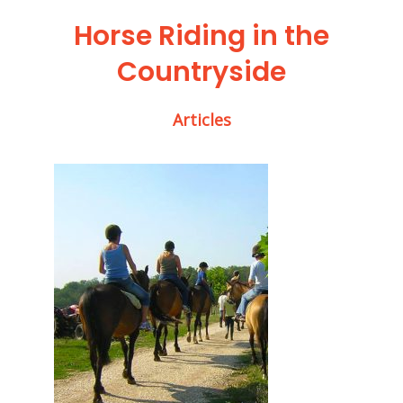
Horse Riding in the
Countryside
Articles