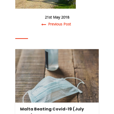
21st May 2018
Post navigation
Previous Post
Malta Beating Covid-19 (July