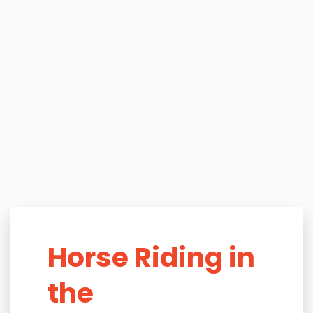
Horse Riding in
the