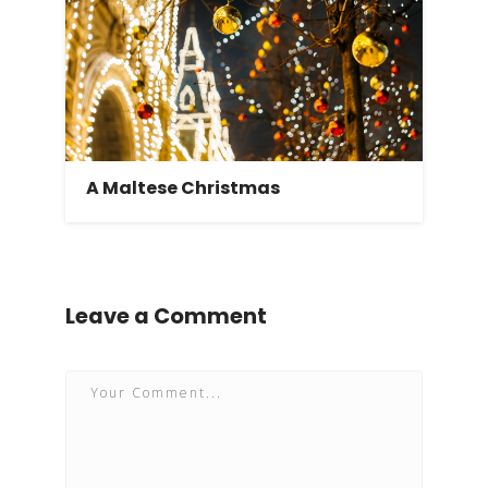
A Maltese Christmas
Leave a Comment