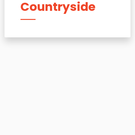
Countryside