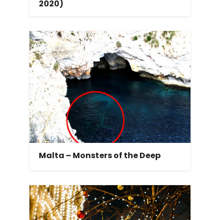
2020)
Malta – Monsters of the Deep