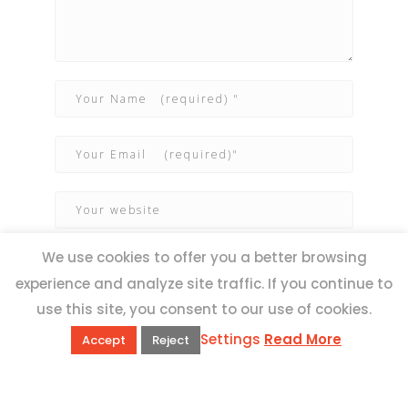
We use cookies to offer you a better browsing
experience and analyze site traffic. If you continue to
use this site, you consent to our use of cookies.
Settings
Read More
Accept
Reject