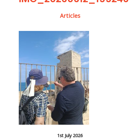
Articles
1st July 2026