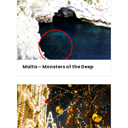
Malta – Monsters of the Deep