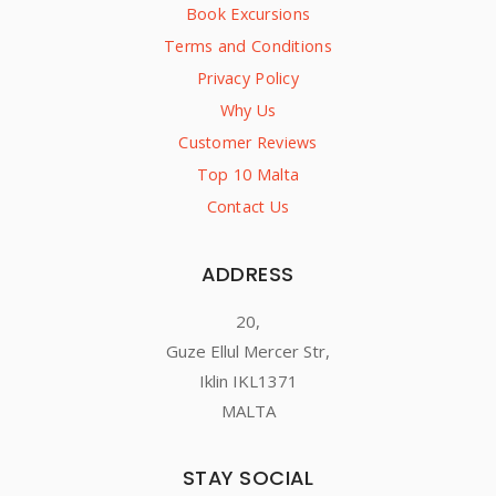
Book Excursions
Terms and Conditions
Privacy Policy
Why Us
Customer Reviews
Top 10 Malta
Contact Us
ADDRESS
20,
Guze Ellul Mercer Str,
Iklin IKL1371
MALTA
STAY SOCIAL