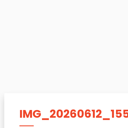
IMG_20260612_15