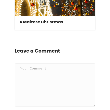
A Maltese Christmas
Leave a Comment