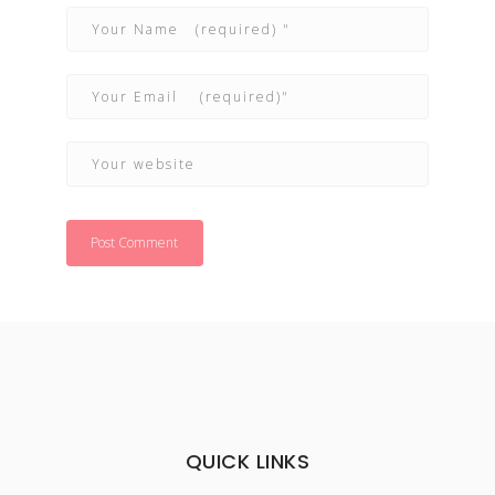
QUICK LINKS