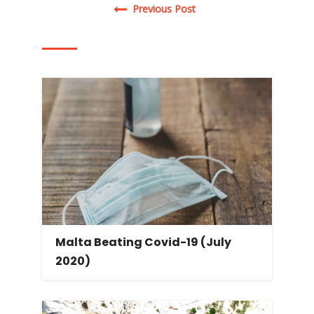
Post navigation
Previous Post
Malta Beating Covid-19 (July
2020)