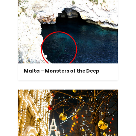
Malta – Monsters of the Deep