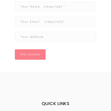
QUICK LINKS