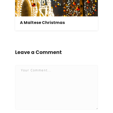
A Maltese Christmas
Leave a Comment