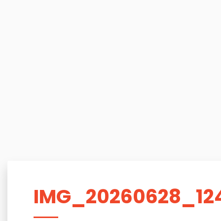
IMG_20260628_12