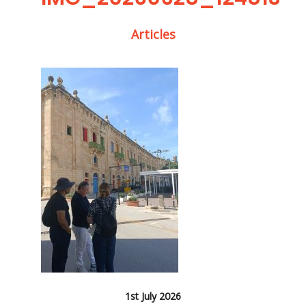
Articles
1st July 2026