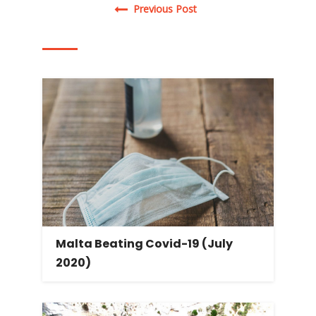
Post navigation
Previous Post
Malta Beating Covid-19 (July
2020)