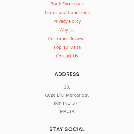
Book Excursions
Terms and Conditions
Privacy Policy
Why Us
Customer Reviews
Top 10 Malta
Contact Us
ADDRESS
20,
Guze Ellul Mercer Str,
Iklin IKL1371
MALTA
STAY SOCIAL