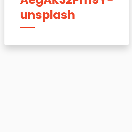
unsplash