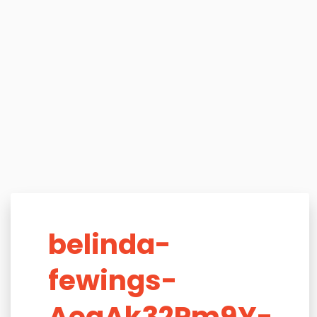
belinda-
fewings-
AegAk32Pm9Y-