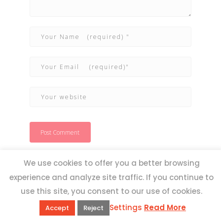
We use cookies to offer you a better browsing
experience and analyze site traffic. If you continue to
use this site, you consent to our use of cookies.
Settings
Read More
Accept
Reject