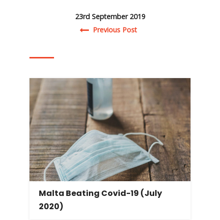
23rd September 2019
Post navigation
Previous Post
Malta Beating Covid-19 (July
2020)