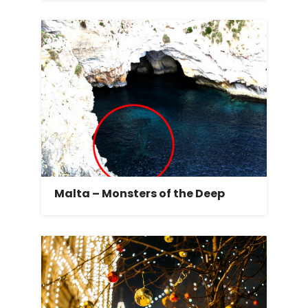
Malta – Monsters of the Deep