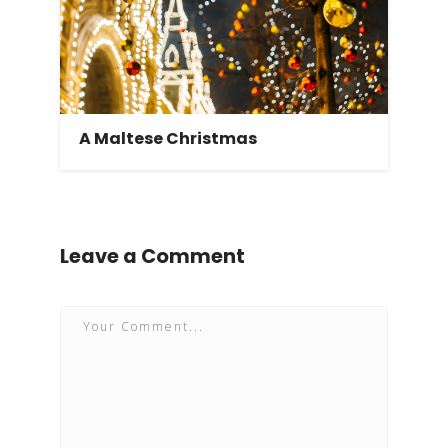
A Maltese Christmas
Leave a Comment