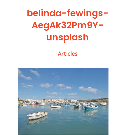
belinda-fewings-
AegAk32Pm9Y-
unsplash
Articles