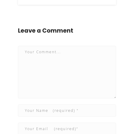
Leave a Comment