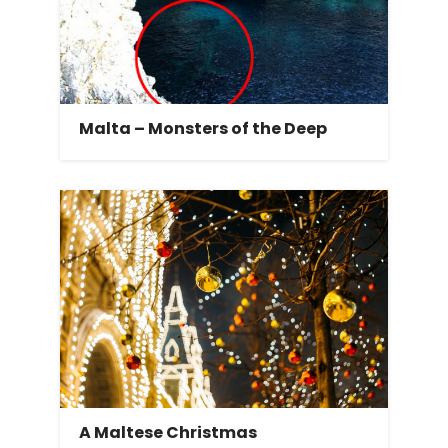
Malta – Monsters of the Deep
A Maltese Christmas