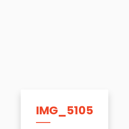
IMG_5105