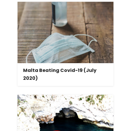
Malta Beating Covid-19 (July
2020)