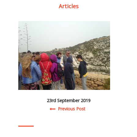
Articles
23rd September 2019
Post navigation
Previous Post