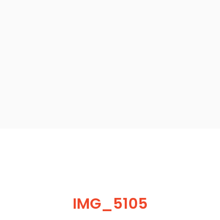
IMG_5105