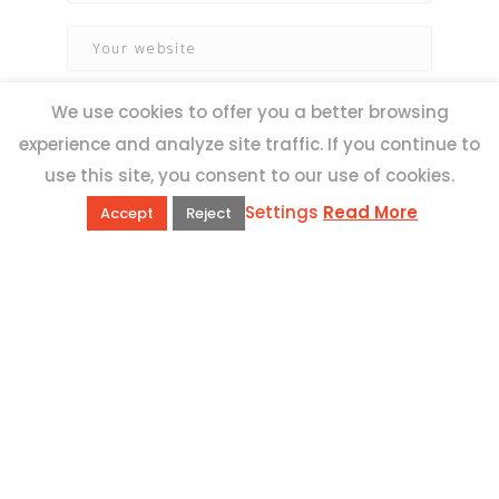
We use cookies to offer you a better browsing
experience and analyze site traffic. If you continue to
use this site, you consent to our use of cookies.
Settings
Read More
Accept
Reject
QUICK LINKS
Book Excursions
Terms and Conditions
Privacy Policy
Why Us