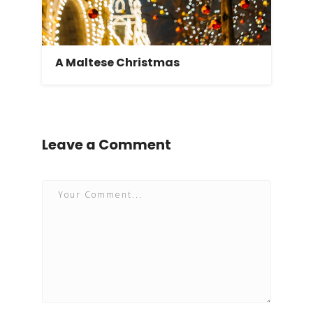
A Maltese Christmas
Leave a Comment