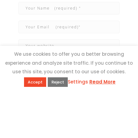
We use cookies to offer you a better browsing
experience and analyze site traffic. If you continue to
use this site, you consent to our use of cookies.
Settings
Read More
Accept
Reject
QUICK LINKS