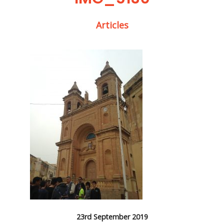
Articles
23rd September 2019