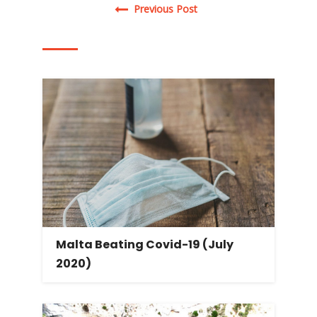
Post navigation
Previous Post
Malta Beating Covid-19 (July
2020)