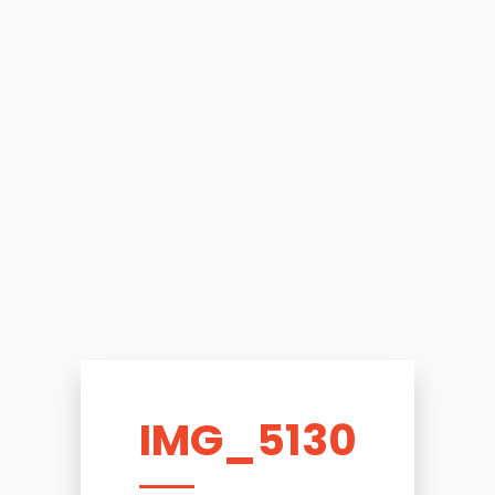
IMG_5130