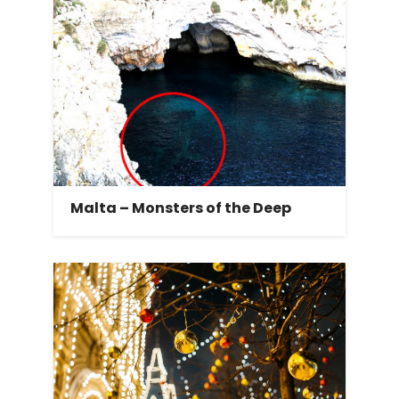
Malta – Monsters of the Deep