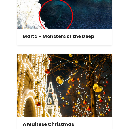
Malta – Monsters of the Deep
A Maltese Christmas