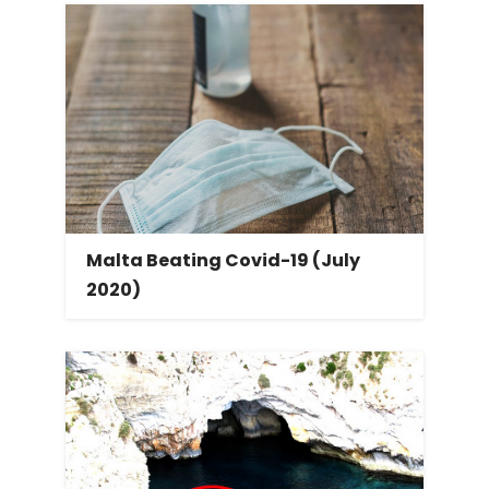
Malta Beating Covid-19 (July
2020)