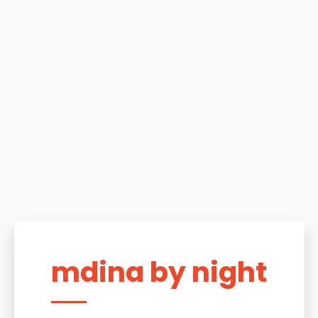
mdina by night