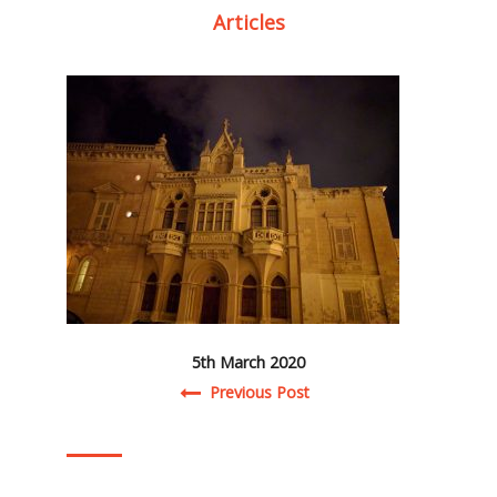
Articles
5th March 2020
Post navigation
Previous Post