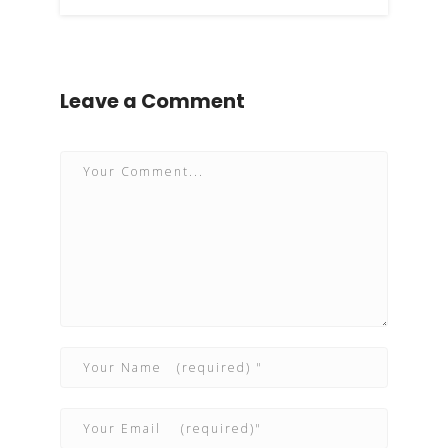
Leave a Comment