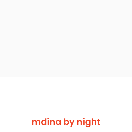
mdina by night