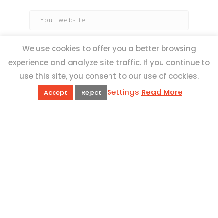
We use cookies to offer you a better browsing
experience and analyze site traffic. If you continue to
use this site, you consent to our use of cookies.
Settings
Read More
Accept
Reject
QUICK LINKS
Book Excursions
Terms and Conditions
Privacy Policy
Why Us