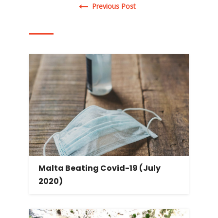
Post navigation
Previous Post
Malta Beating Covid-19 (July
2020)