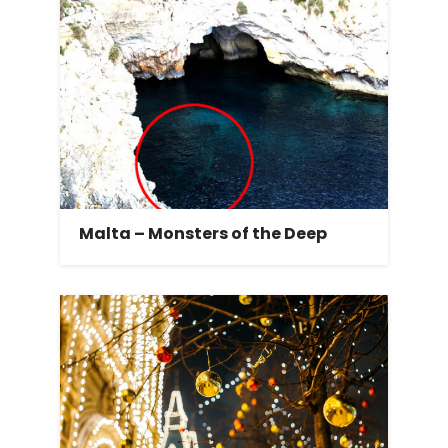
Malta – Monsters of the Deep