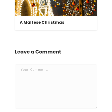
A Maltese Christmas
Leave a Comment