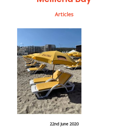
Articles
22nd June 2020