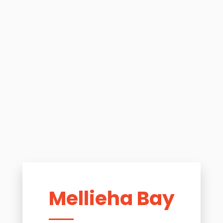
Mellieha Bay