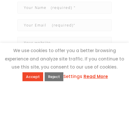
We use cookies to offer you a better browsing
experience and analyze site traffic. If you continue to
use this site, you consent to our use of cookies.
Settings
Read More
Accept
Reject
QUICK LINKS