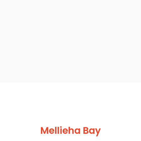
Mellieha Bay