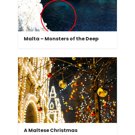
Malta – Monsters of the Deep
A Maltese Christmas