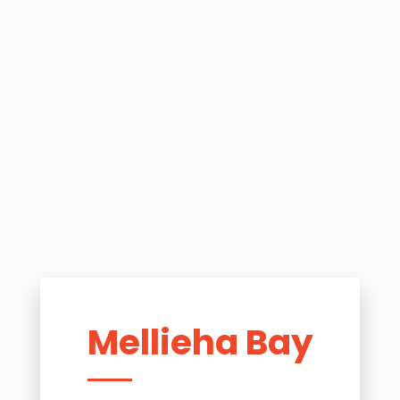
Mellieha Bay