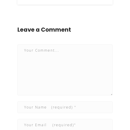
Leave a Comment