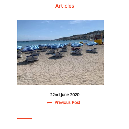
Articles
22nd June 2020
Post navigation
Previous Post