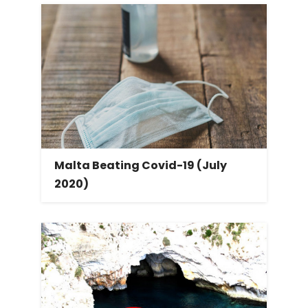
Malta Beating Covid-19 (July
2020)