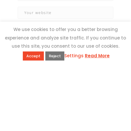
We use cookies to offer you a better browsing
experience and analyze site traffic. If you continue to
use this site, you consent to our use of cookies.
Settings
Read More
Accept
Reject
QUICK LINKS
Book Excursions
Terms and Conditions
Privacy Policy
Why Us