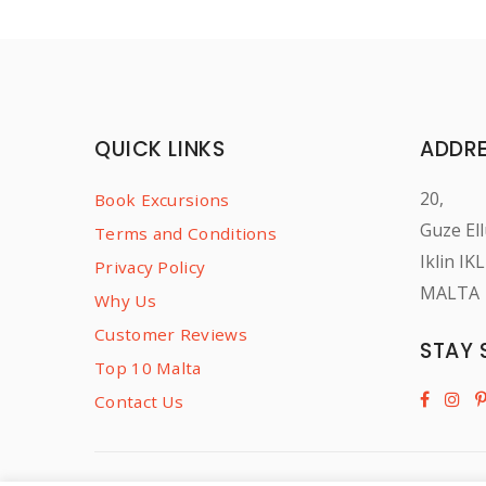
QUICK LINKS
ADDR
20,
Book Excursions
Guze Ell
Terms and Conditions
Iklin IK
Privacy Policy
MALTA
Why Us
Customer Reviews
STAY 
Top 10 Malta
Contact Us