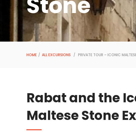
Stone
HOME
/
ALL EXCURSIONS
/ PRIVATE TOUR – ICONIC MALTES
Rabat and the Ic
Maltese Stone E