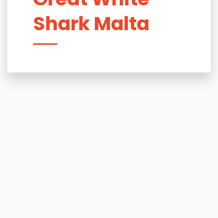
Shark Malta