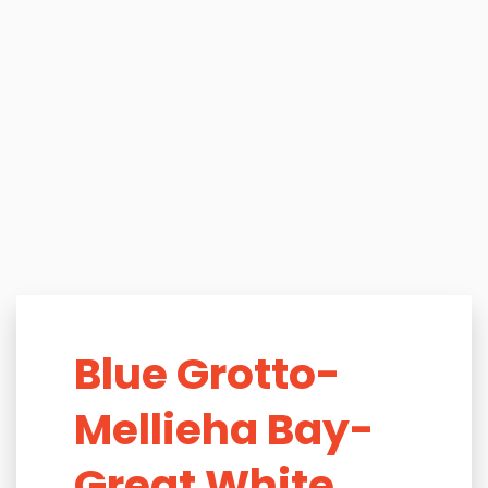
Blue Grotto-
Mellieha Bay-
Great White