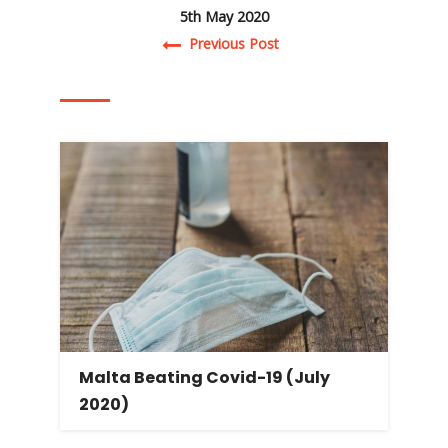
5th May 2020
Post navigation
Previous Post
Malta Beating Covid-19 (July
2020)