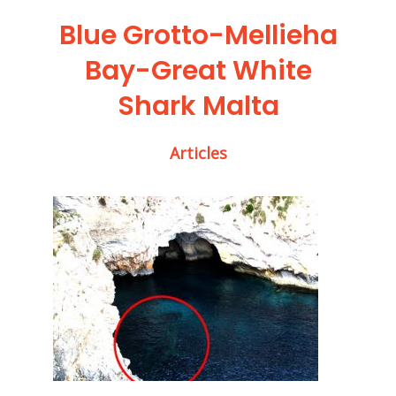
Blue Grotto-Mellieha
Bay-Great White
Shark Malta
Articles