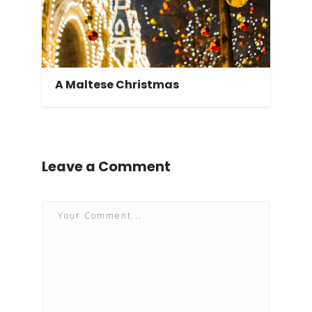
A Maltese Christmas
Leave a Comment