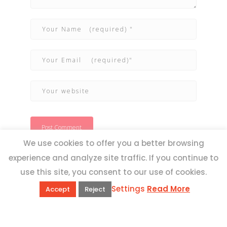
We use cookies to offer you a better browsing
experience and analyze site traffic. If you continue to
use this site, you consent to our use of cookies.
Settings
Read More
Accept
Reject