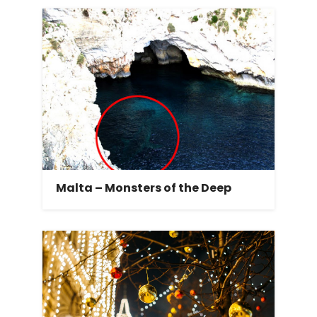
Malta – Monsters of the Deep