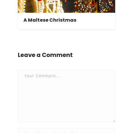
A Maltese Christmas
Leave a Comment