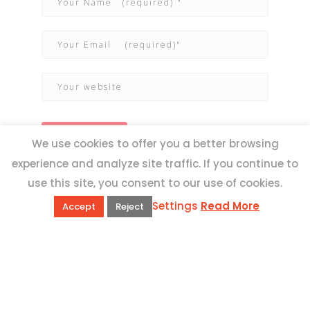
We use cookies to offer you a better browsing
experience and analyze site traffic. If you continue to
use this site, you consent to our use of cookies.
Settings
Read More
Accept
Reject
QUICK LINKS
Book Excursions