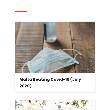
Post navigation
Malta Beating Covid-19 (July
2020)