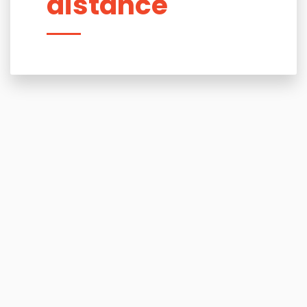
distance