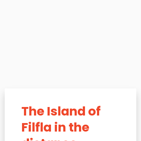
The Island of
Filfla in the