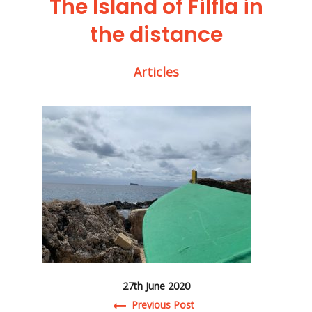
The Island of Filfla in
the distance
Articles
27th June 2020
Previous Post