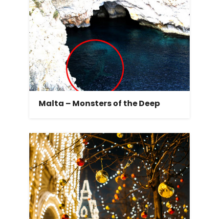
Malta – Monsters of the Deep