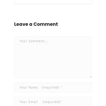
Leave a Comment