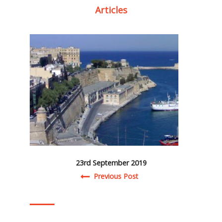
Articles
23rd September 2019
Post navigation
Previous Post