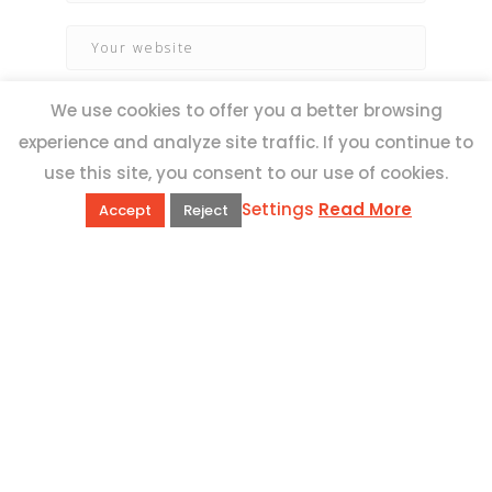
We use cookies to offer you a better browsing
experience and analyze site traffic. If you continue to
use this site, you consent to our use of cookies.
Settings
Read More
Accept
Reject
QUICK LINKS
Book Excursions
Terms and Conditions
Privacy Policy
Why Us