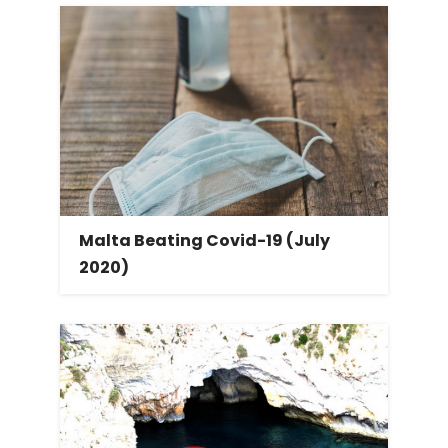
Malta Beating Covid-19 (July
2020)