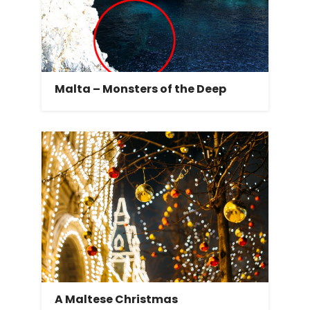
Malta – Monsters of the Deep
A Maltese Christmas