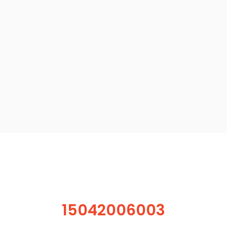
15042006003