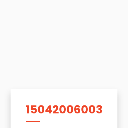
15042006003