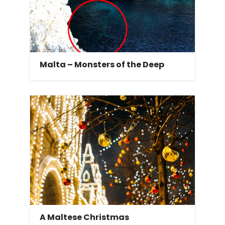
Malta – Monsters of the Deep
A Maltese Christmas