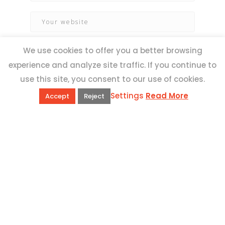
We use cookies to offer you a better browsing
experience and analyze site traffic. If you continue to
use this site, you consent to our use of cookies.
Settings
Read More
Accept
Reject
QUICK LINKS
Book Excursions
Terms and Conditions
Privacy Policy
Why Us