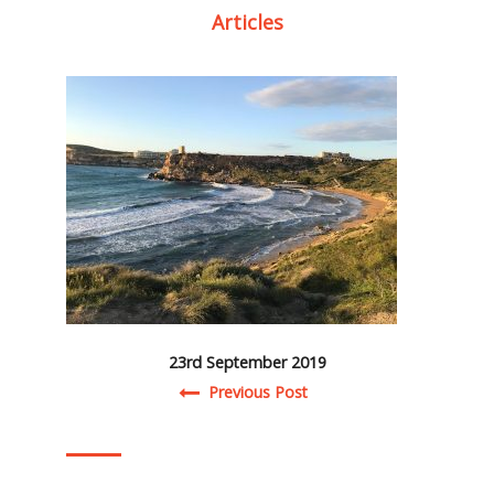
Articles
23rd September 2019
Post navigation
Previous Post