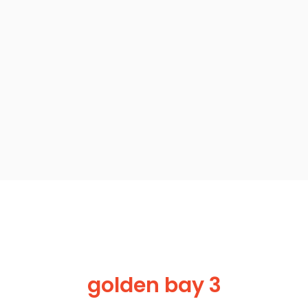
golden bay 3