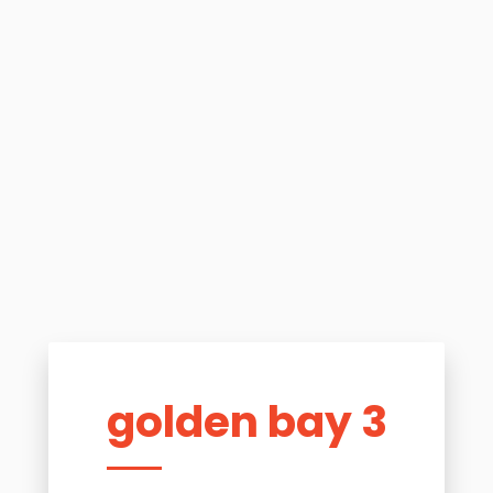
golden bay 3