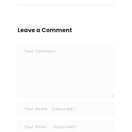
Leave a Comment