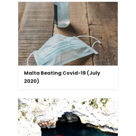
Malta Beating Covid-19 (July
2020)