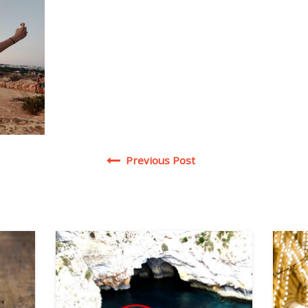
Post navigation
Previous Post