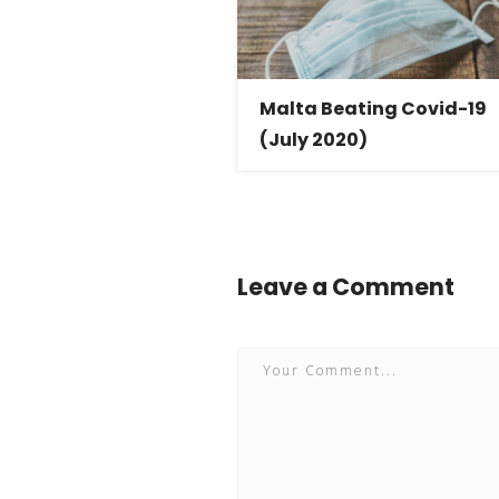
Malta Beating Covid-19
(July 2020)
Leave a Comment