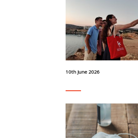
10th June 2026