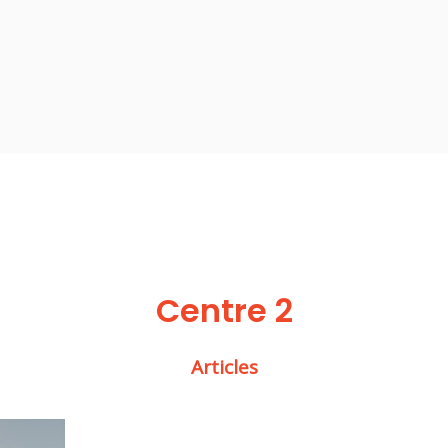
Centre 2
Articles