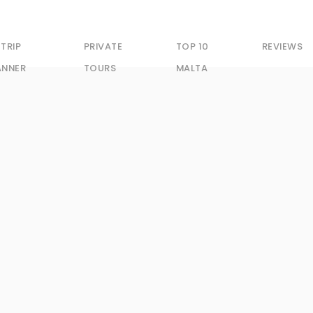
 TRIP
PRIVATE
TOP 10
REVIEWS
ANNER
TOURS
MALTA