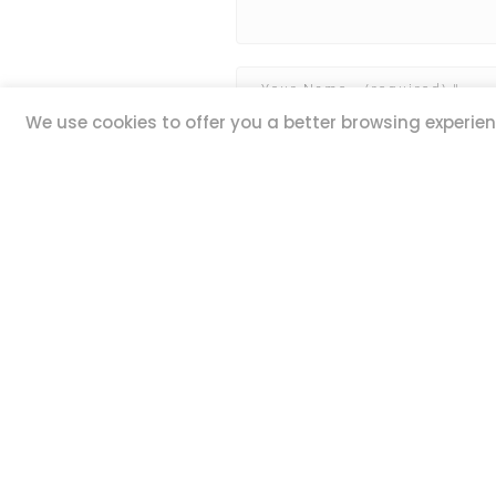
We use cookies to offer you a better browsing experienc
QUICK LINKS
ADDR
20,
Book Excursions
Guze Ell
Terms and Conditions
Iklin IK
Privacy Policy