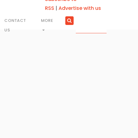
RSS
|
Advertise with us
CONTACT
MORE
US