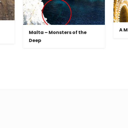
A M
Malta – Monsters of the
Deep