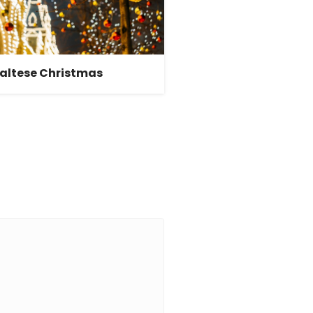
altese Christmas