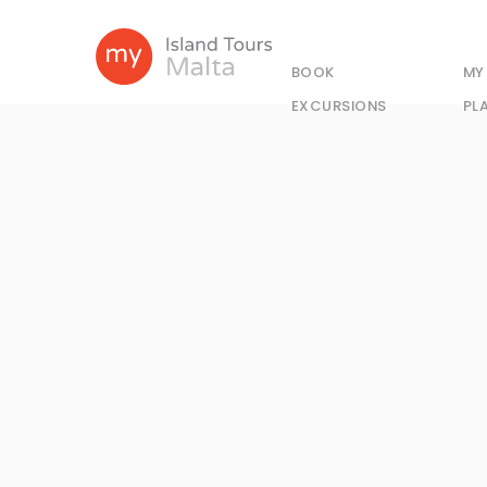
BOOK
MY
EXCURSIONS
PL