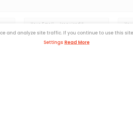
e and analyze site traffic. If you continue to use this sit
Settings
Read More
ESS
ul Mercer Str,
L1371