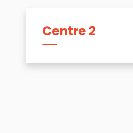
Centre 2