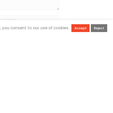
e, you consent to our use of cookies.
Accept
Reject