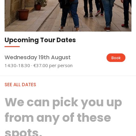
Upcoming Tour Dates
Wednesday 19th August
Book
14:30-18:30 · €37.00 per person
SEE ALL DATES
We can pick you up
from any of these
spots.