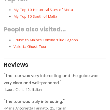
My Top 10 Historical Sites of Malta
My Top 10 South of Malta
People also visited...
Cruise to Malta's Comino ‘Blue Lagoon'
Valletta Ghost Tour
Reviews
The tour was very interesting and the guide was
very clear and well-prepared.
-Laura Cioni, 42, Italian
The tour was truly interesting.
-Maria Antonietta Farinato, 25, Italian