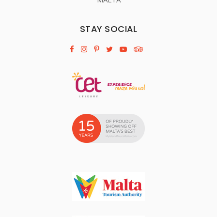
STAY SOCIAL