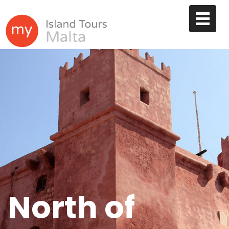
North of