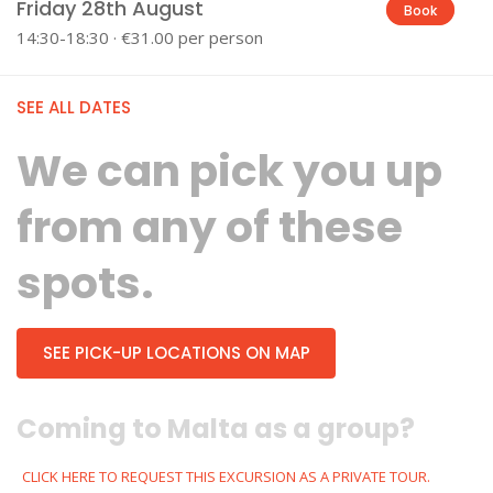
Friday 28th August
Book
14:30-18:30 · €31.00 per person
SEE ALL DATES
We can pick you up
from any of these
spots.
SEE PICK-UP LOCATIONS ON MAP
Coming to Malta as a group?
CLICK HERE TO REQUEST THIS EXCURSION AS A PRIVATE TOUR.