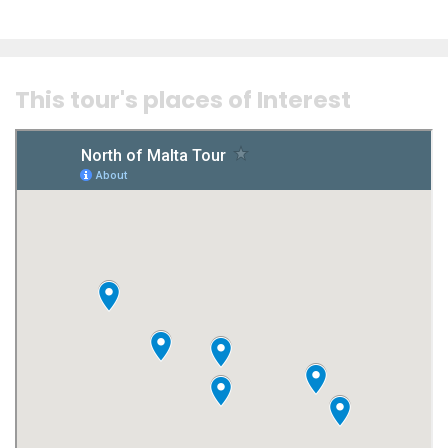
This tour's places of Interest