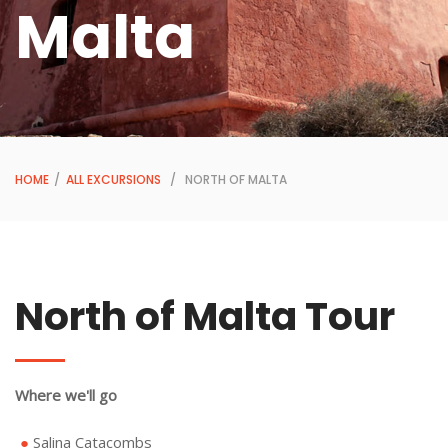
Malta
HOME
/
ALL EXCURSIONS
/ NORTH OF MALTA
North of Malta Tour
Where we'll go
Salina Catacombs