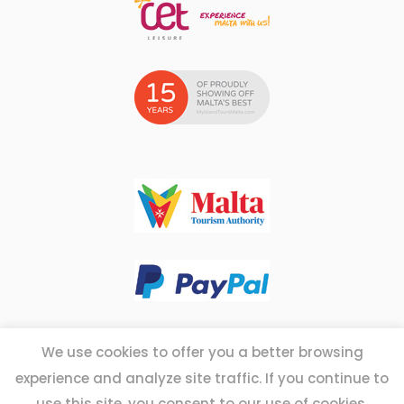
We use cookies to offer you a better browsing
experience and analyze site traffic. If you continue to
Copyright © 2026 - Myislandtoursmalta.com
use this site, you consent to our use of cookies.