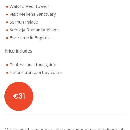
Walk to Red Tower
Visit Mellieha Sanctuary
Selmun Palace
Xemxija Roman beehives
Free time in Bugibba
Price Includes
Professional tour guide
Return transport by coach
€31
Malta’s north is made up of steep rugged hills and ridges of