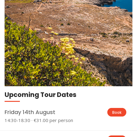
Upcoming Tour Dates
Friday 14th August
Book
14:30-18:30 · €31.00 per person