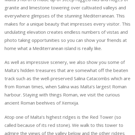
granite and limestone towering over cultivated valleys and
everywhere glimpses of the stunning Mediterranean. This
makes for a unique beauty that impresses every visitor. This
undulating elevation creates endless numbers of vistas and
photo taking opportunities so you can show your friends at
home what a Mediterranean island is really like.
As well as impressive scenery, we also show you some of
Malta’s hidden treasures that are somewhat off the beaten
track such as the well-preserved Salina Catacombs which are
from Roman times, when Salina was Malta’s largest Roman
harbour. Staying with things Roman, we visit the curious
ancient Roman beehives of Xemxija.
Atop one of Malta’s highest ridges is the Red Tower (so
called because of its red stone). We walk to this tower to
admire the views of the valley below and the other ridges