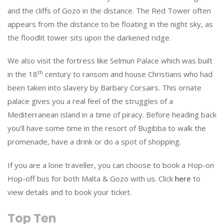
and the cliffs of Gozo in the distance. The Red Tower often
appears from the distance to be floating in the night sky, as
the floodlit tower sits upon the darkened ridge.
We also visit the fortress like Selmun Palace which was built
th
in the 18
century to ransom and house Christians who had
been taken into slavery by Barbary Corsairs. This ornate
palace gives you a real feel of the struggles of a
Mediterranean island in a time of piracy. Before heading back
you’ll have some time in the resort of Bugibba to walk the
promenade, have a drink or do a spot of shopping.
If you are a lone traveller, you can choose to book a Hop-on
Hop-off bus for both Malta & Gozo with us. Click
here
to
view details and to book your ticket.
Top Ten