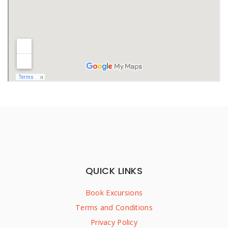
QUICK LINKS
Book Excursions
Terms and Conditions
Privacy Policy