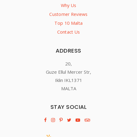
Why Us
Customer Reviews
Top 10 Malta
Contact Us
ADDRESS
20,
Guze Ellul Mercer Str,
Iklin IKL1371
MALTA
STAY SOCIAL