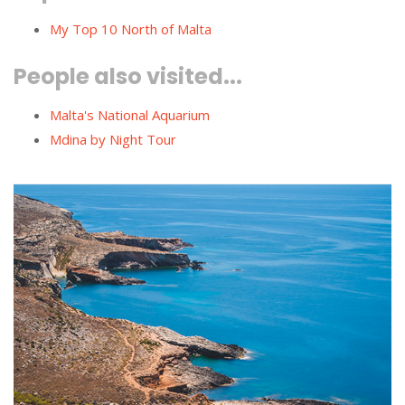
My Top 10 North of Malta
People also visited...
Malta's National Aquarium
Mdina by Night Tour